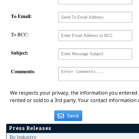
To Email:
To BCC:
Subject:
Comments:
We respects your privacy, the information you entered a
rented or sold to a 3rd party. Your contact information 
Send
Press Releases
By Industry