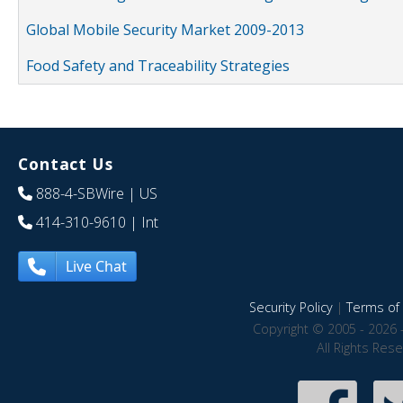
Global Mobile Security Market 2009-2013
Food Safety and Traceability Strategies
Contact Us
888-4-SBWire
| US
414-310-9610
| Int
Live Chat
Security Policy
|
Terms of 
Copyright © 2005 - 2026 
All Rights Res