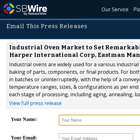
Our Service
Pl
Email This Press Releases
Industrial Oven Market to Set Remarkabl
Harper International Corp, Eastman Ma
Industrial ovens are widely used for a various industrial
baking of parts, components, or final products. For bot
in batches or uninterruptedly, with the help of a conveyo
temperature ranges, sizes, & configurations as per end 
each stage of processing, including aging, annealing, ba
View full press release
Your Name:
Your Email: