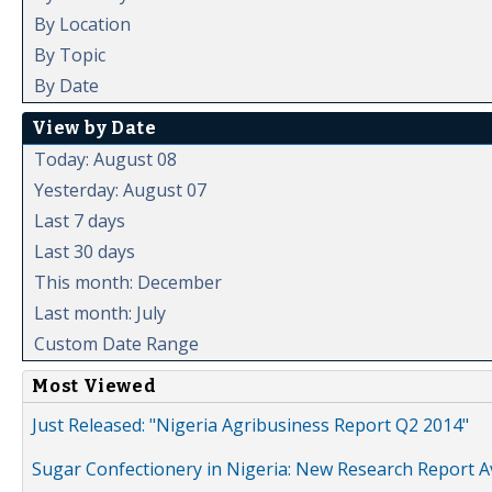
By Location
By Topic
By Date
View by Date
Today: August 08
Yesterday: August 07
Last 7 days
Last 30 days
This month: December
Last month: July
Custom Date Range
Most Viewed
Just Released: "Nigeria Agribusiness Report Q2 2014"
Sugar Confectionery in Nigeria: New Research Report A