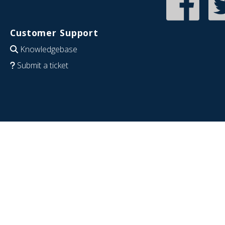
Customer Support
Knowledgebase
Submit a ticket