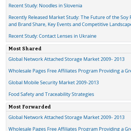
Recent Study: Noodles in Slovenia
Recently Released Market Study: The Future of the Soy P
and Brand Share, Key Events and Competitive Landscap
Recent Study: Contact Lenses in Ukraine
Most Shared
Global Network Attached Storage Market 2009- 2013
Wholesale Pages Free Affiliates Program Providing a G
Global Mobile Security Market 2009-2013
Food Safety and Traceability Strategies
Most Forwarded
Global Network Attached Storage Market 2009- 2013
Wholesale Pages Free Affiliates Program Providing a G