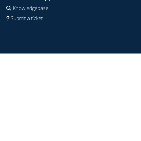
Knowledgebase
Submit a ticket