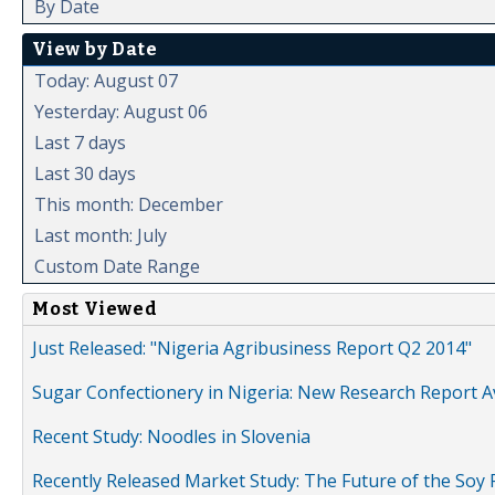
By Date
View by Date
Today: August 07
Yesterday: August 06
Last 7 days
Last 30 days
This month: December
Last month: July
Custom Date Range
Most Viewed
Just Released: "Nigeria Agribusiness Report Q2 2014"
Sugar Confectionery in Nigeria: New Research Report A
Recent Study: Noodles in Slovenia
Recently Released Market Study: The Future of the Soy P