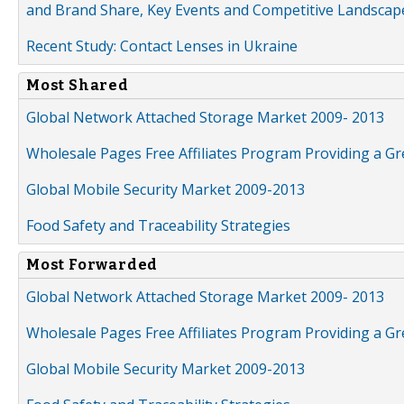
and Brand Share, Key Events and Competitive Landscap
Recent Study: Contact Lenses in Ukraine
Most Shared
Global Network Attached Storage Market 2009- 2013
Wholesale Pages Free Affiliates Program Providing a G
Global Mobile Security Market 2009-2013
Food Safety and Traceability Strategies
Most Forwarded
Global Network Attached Storage Market 2009- 2013
Wholesale Pages Free Affiliates Program Providing a G
Global Mobile Security Market 2009-2013