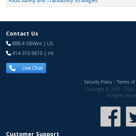
Food Safety and Traceability Strategies
Contact Us
888-4-SBWire
| US
414-310-9610
| Int
Live Chat
Security Policy
|
Terms of 
Copyright © 2005 - 2026 
All Rights Res
Customer Support