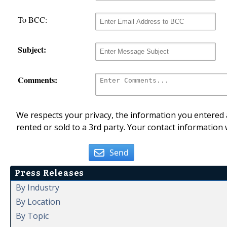
To BCC:
Subject:
Comments:
We respects your privacy, the information you entered a
rented or sold to a 3rd party. Your contact information 
Send
Press Releases
By Industry
By Location
By Topic