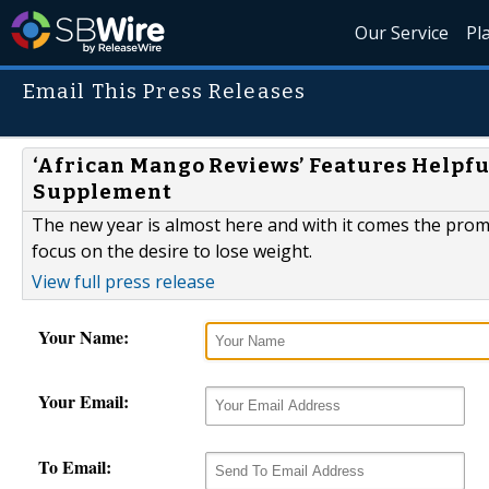
Our Service
Pl
Email This Press Releases
‘African Mango Reviews’ Features Helpfu
Supplement
The new year is almost here and with it comes the promi
focus on the desire to lose weight.
View full press release
Your Name:
Your Email:
To Email: