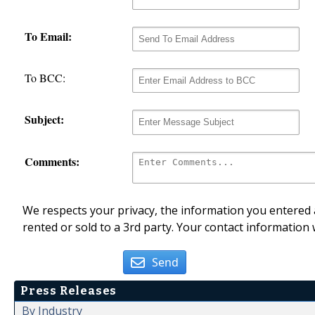
To Email:
To BCC:
Subject:
Comments:
We respects your privacy, the information you entered a
rented or sold to a 3rd party. Your contact information 
Send
Press Releases
By Industry