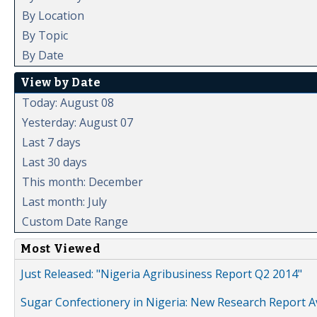
By Location
By Topic
By Date
View by Date
Today: August 08
Yesterday: August 07
Last 7 days
Last 30 days
This month: December
Last month: July
Custom Date Range
Most Viewed
Just Released: "Nigeria Agribusiness Report Q2 2014"
Sugar Confectionery in Nigeria: New Research Report A