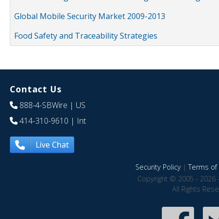
Global Mobile Security Market 2009-2013
Food Safety and Traceability Strategies
Contact Us
888-4-SBWire
| US
414-310-9610
| Int
Live Chat
Security Policy
|
Terms of 
Copyright © 2005 - 2026 
All Rights Res