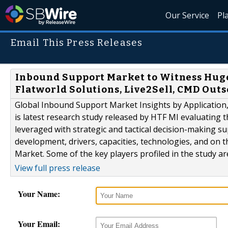
Our Service
Pl
Email This Press Releases
Inbound Support Market to Witness Huge
Flatworld Solutions, Live2Sell, CMD Out
Global Inbound Support Market Insights by Application
is latest research study released by HTF MI evaluating t
leveraged with strategic and tactical decision-making 
development, drivers, capacities, technologies, and on 
Market. Some of the key players profiled in the study are 
View full press release
Your Name:
Your Email: