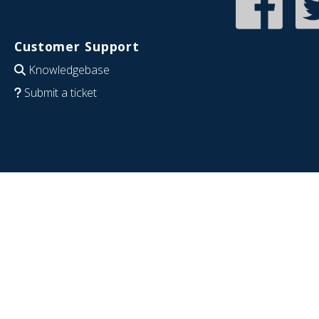
Customer Support
Knowledgebase
Submit a ticket