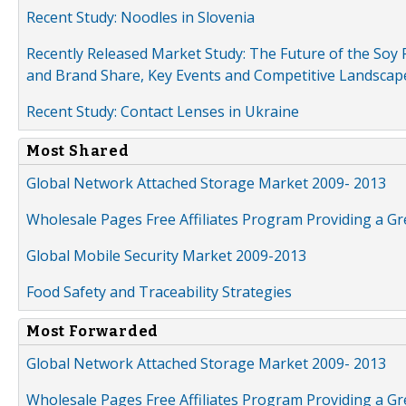
Recent Study: Noodles in Slovenia
Recently Released Market Study: The Future of the Soy P
and Brand Share, Key Events and Competitive Landscap
Recent Study: Contact Lenses in Ukraine
Most Shared
Global Network Attached Storage Market 2009- 2013
Wholesale Pages Free Affiliates Program Providing a G
Global Mobile Security Market 2009-2013
Food Safety and Traceability Strategies
Most Forwarded
Global Network Attached Storage Market 2009- 2013
Wholesale Pages Free Affiliates Program Providing a G