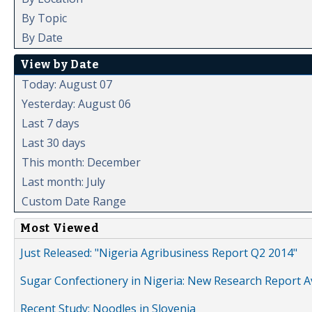
By Topic
By Date
View by Date
Today: August 07
Yesterday: August 06
Last 7 days
Last 30 days
This month: December
Last month: July
Custom Date Range
Most Viewed
Just Released: "Nigeria Agribusiness Report Q2 2014"
Sugar Confectionery in Nigeria: New Research Report A
Recent Study: Noodles in Slovenia