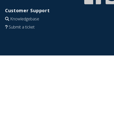
Customer Support
Knowledgebase
Submit a ticket