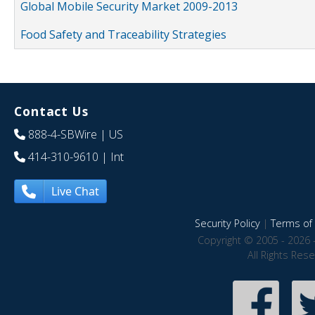
Global Mobile Security Market 2009-2013
Food Safety and Traceability Strategies
Contact Us
888-4-SBWire
| US
414-310-9610
| Int
Live Chat
Security Policy
|
Terms of 
Copyright © 2005 - 2026 
All Rights Res