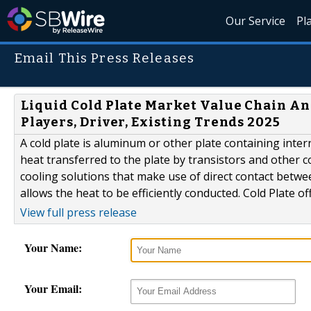
Our Service
Pl
Email This Press Releases
Liquid Cold Plate Market Value Chain Ana
Players, Driver, Existing Trends 2025
A cold plate is aluminum or other plate containing inter
heat transferred to the plate by transistors and other 
cooling solutions that make use of direct contact betwee
allows the heat to be efficiently conducted. Cold Plate o
View full press release
Your Name:
Your Email: