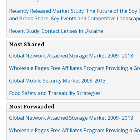
Recently Released Market Study: The Future of the Soy P
and Brand Share, Key Events and Competitive Landscap
Recent Study: Contact Lenses in Ukraine
Most Shared
Global Network Attached Storage Market 2009- 2013
Wholesale Pages Free Affiliates Program Providing a G
Global Mobile Security Market 2009-2013
Food Safety and Traceability Strategies
Most Forwarded
Global Network Attached Storage Market 2009- 2013
Wholesale Pages Free Affiliates Program Providing a G