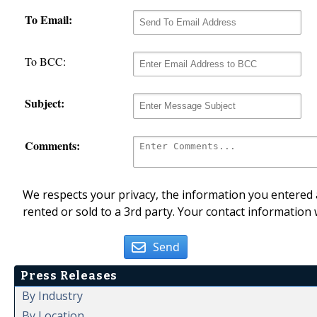
To Email:
To BCC:
Subject:
Comments:
We respects your privacy, the information you entered a
rented or sold to a 3rd party. Your contact information 
Send
Press Releases
By Industry
By Location