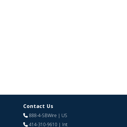
Contact Us
888-4-SBWire
| US
414-310-9610
| Int