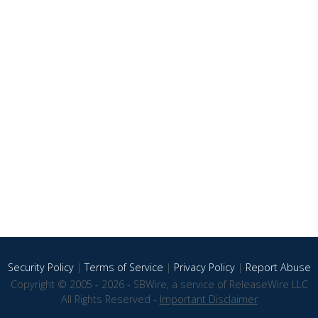
Security Policy
|
Terms of Service
|
Privacy Policy
|
Report Abuse
Copyright © 2005 - 2026 - SBWire, a service of ReleaseWire LLC
All Rights Reserved -
Important Disclaimer