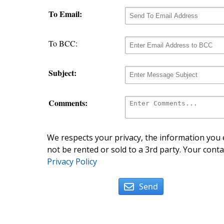
To Email:
To BCC:
Subject:
Comments:
We respects your privacy, the information you e
not be rented or sold to a 3rd party. Your conta
Privacy Policy
Send