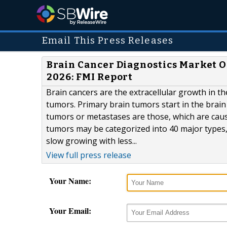
Email This Press Releases
Brain Cancer Diagnostics Market Ou
2026: FMI Report
Brain cancers are the extracellular growth in t
tumors. Primary brain tumors start in the brain
tumors or metastases are those, which are caus
tumors may be categorized into 40 major types
slow growing with less...
View full press release
Your Name:
Your Email: