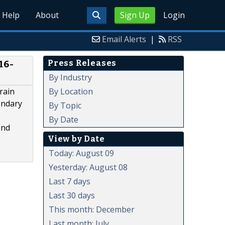
Help
About
Sign Up
Login
Email Alerts
|
RSS
Press Releases
16-
By Industry
By Location
rain
ondary
By Topic
By Date
and
View by Date
Today: August 09
Yesterday: August 08
Last 7 days
Last 30 days
This month: December
Last month: July