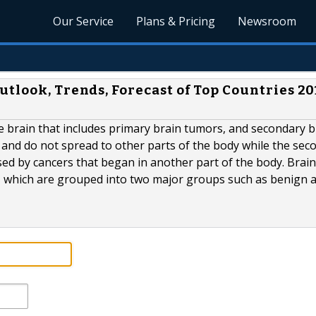
Our Service
Plans & Pricing
Newsroom
tlook, Trends, Forecast of Top Countries 20
he brain that includes primary brain tumors, and secondary b
 and do not spread to other parts of the body while the sec
ed by cancers that began in another part of the body. Brain
, which are grouped into two major groups such as benign 