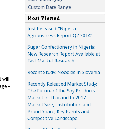
Custom Date Range
Most Viewed
Just Released: "Nigeria
Agribusiness Report Q2 2014"
Sugar Confectionery in Nigeria:
New Research Report Available at
Fast Market Research
Recent Study: Noodles in Slovenia
 will
Recently Released Market Study:
age -
The Future of the Soy Products
Market in Thailand to 2017:
Market Size, Distribution and
Brand Share, Key Events and
Competitive Landscape