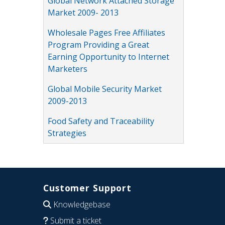
Global Network Attached Storage
Market 2009- 2013
Wholesale Pages Free Affiliates
Program Providing a Great
Earning Opportunity to Internet
Marketers
Global Mobile Security Market
2009-2013
Food Safety and Traceability
Strategies
Customer Support
Knowledgebase
Submit a ticket