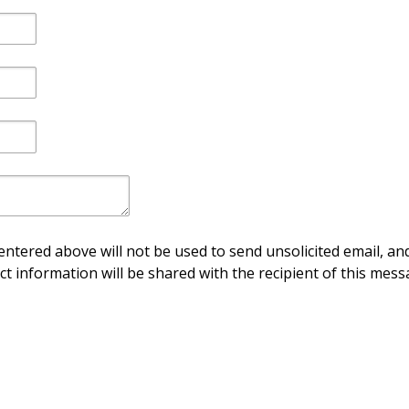
ntered above will not be used to send unsolicited email, and
ct information will be shared with the recipient of this mess