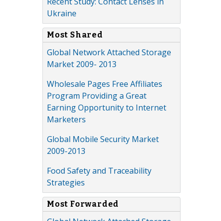
Recent Study: Contact Lenses in
Ukraine
Most Shared
Global Network Attached Storage
Market 2009- 2013
Wholesale Pages Free Affiliates
Program Providing a Great
Earning Opportunity to Internet
Marketers
Global Mobile Security Market
2009-2013
Food Safety and Traceability
Strategies
Most Forwarded