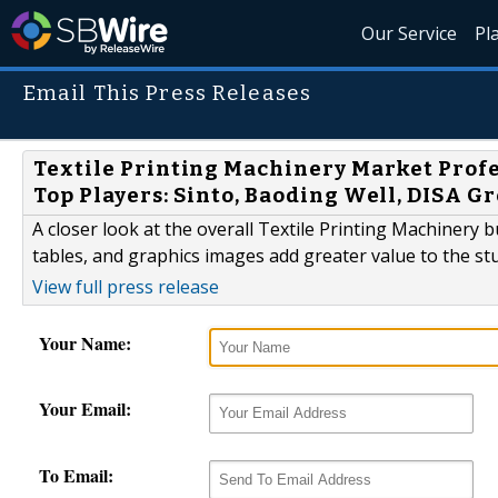
Our Service
Pl
Email This Press Releases
Textile Printing Machinery Market Profe
Top Players: Sinto, Baoding Well, DISA 
A closer look at the overall Textile Printing Machinery
tables, and graphics images add greater value to the st
View full press release
Your Name:
Your Email:
To Email: