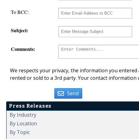
To BCC:
Subject:
Comments:
We respects your privacy, the information you entered a
rented or sold to a 3rd party. Your contact information 
Send
Press Releases
By Industry
By Location
By Topic