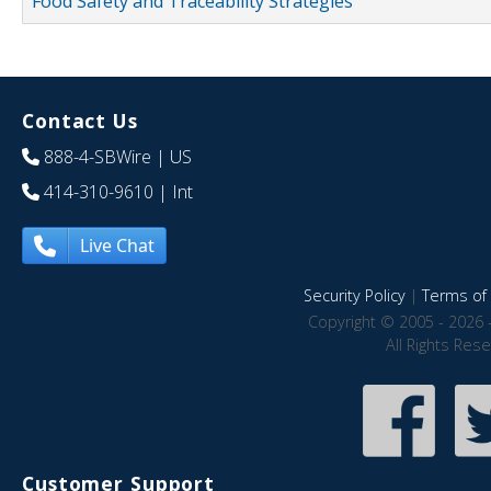
Food Safety and Traceability Strategies
Contact Us
888-4-SBWire
| US
414-310-9610
| Int
Live Chat
Security Policy
|
Terms of 
Copyright © 2005 - 2026 
All Rights Res
Customer Support