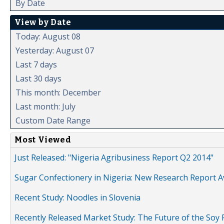
By Date
View by Date
Today: August 08
Yesterday: August 07
Last 7 days
Last 30 days
This month: December
Last month: July
Custom Date Range
Most Viewed
Just Released: "Nigeria Agribusiness Report Q2 2014"
Sugar Confectionery in Nigeria: New Research Report A
Recent Study: Noodles in Slovenia
Recently Released Market Study: The Future of the Soy P