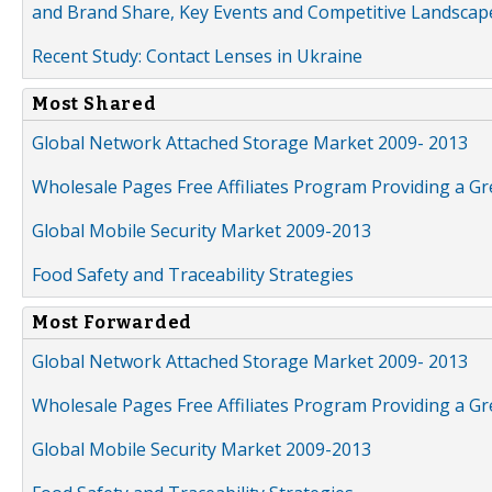
and Brand Share, Key Events and Competitive Landscap
Recent Study: Contact Lenses in Ukraine
Most Shared
Global Network Attached Storage Market 2009- 2013
Wholesale Pages Free Affiliates Program Providing a G
Global Mobile Security Market 2009-2013
Food Safety and Traceability Strategies
Most Forwarded
Global Network Attached Storage Market 2009- 2013
Wholesale Pages Free Affiliates Program Providing a G
Global Mobile Security Market 2009-2013