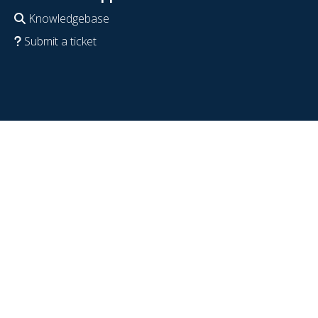
Knowledgebase
Submit a ticket