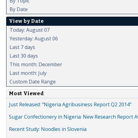
By Topic
By Date
View by Date
Today: August 07
Yesterday: August 06
Last 7 days
Last 30 days
This month: December
Last month: July
Custom Date Range
Most Viewed
Just Released: "Nigeria Agribusiness Report Q2 2014"
Sugar Confectionery in Nigeria: New Research Report A
Recent Study: Noodles in Slovenia