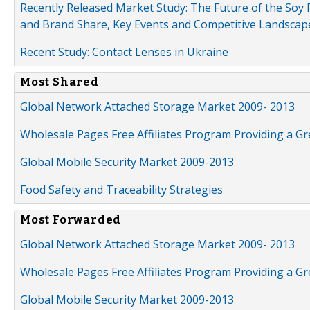
Recently Released Market Study: The Future of the Soy P
and Brand Share, Key Events and Competitive Landscap
Recent Study: Contact Lenses in Ukraine
Most Shared
Global Network Attached Storage Market 2009- 2013
Wholesale Pages Free Affiliates Program Providing a G
Global Mobile Security Market 2009-2013
Food Safety and Traceability Strategies
Most Forwarded
Global Network Attached Storage Market 2009- 2013
Wholesale Pages Free Affiliates Program Providing a G
Global Mobile Security Market 2009-2013