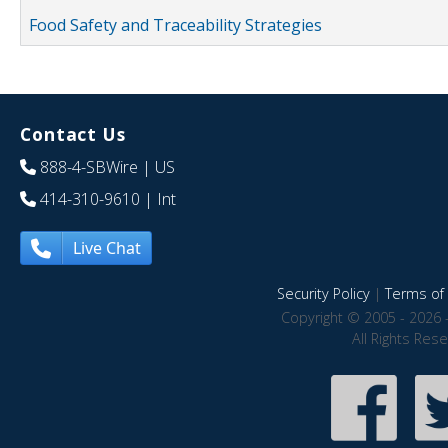
Food Safety and Traceability Strategies
Contact Us
888-4-SBWire
| US
414-310-9610
| Int
Live Chat
Security Policy
|
Terms of 
Copyright © 2005 - 2026 
All Rights Res