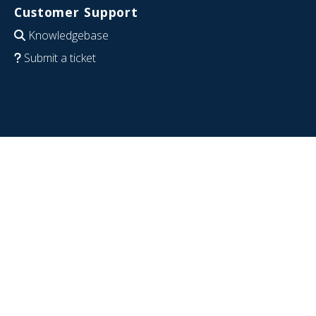
Customer Support
Knowledgebase
Submit a ticket