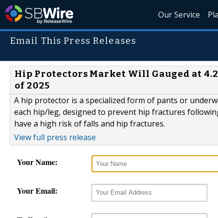
Our Service
Pl
Email This Press Releases
Hip Protectors Market Will Gauged at 4.
of 2025
A hip protector is a specialized form of pants or underw
each hip/leg, designed to prevent hip fractures followin
have a high risk of falls and hip fractures.
View full press release
Your Name:
Your Email: