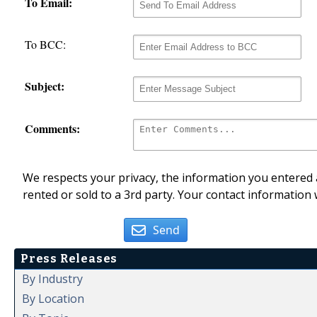
To Email:
To BCC:
Subject:
Comments:
We respects your privacy, the information you entered a
rented or sold to a 3rd party. Your contact information 
Send
Press Releases
By Industry
By Location