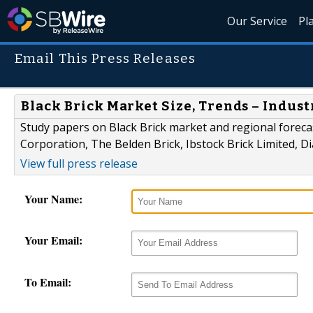
Our Service
Pl
Email This Press Releases
Black Brick Market Size, Trends – Indust
Study papers on Black Brick market and regional forecas
Corporation, The Belden Brick, Ibstock Brick Limited,
View full press release
Your Name:
Your Email:
To Email: