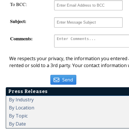
To BCC:
Subject:
Comments:
We respects your privacy, the information you entered a
rented or sold to a 3rd party. Your contact information 
Send
Press Releases
By Industry
By Location
By Topic
By Date