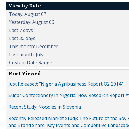
View by Date
Today: August 07
Yesterday: August 06
Last 7 days
Last 30 days
This month: December
Last month: July
Custom Date Range
Most Viewed
Just Released: "Nigeria Agribusiness Report Q2 2014"
Sugar Confectionery in Nigeria: New Research Report A
Recent Study: Noodles in Slovenia
Recently Released Market Study: The Future of the Soy P
and Brand Share, Key Events and Competitive Landscap