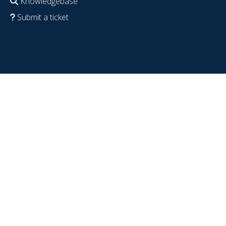
Knowledgebase
Submit a ticket