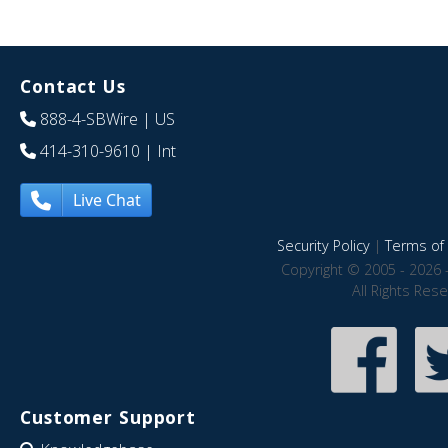
Contact Us
888-4-SBWire
| US
414-310-9610
| Int
Live Chat
Security Policy
|
Terms of 
Copyright © 2005 - 2026 
All Rights Res
Customer Support