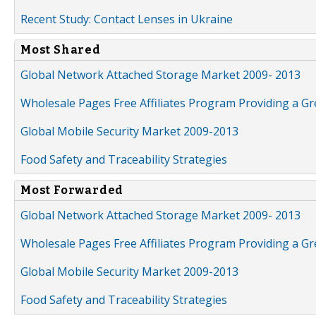
Recent Study: Contact Lenses in Ukraine
Most Shared
Global Network Attached Storage Market 2009- 2013
Wholesale Pages Free Affiliates Program Providing a G
Global Mobile Security Market 2009-2013
Food Safety and Traceability Strategies
Most Forwarded
Global Network Attached Storage Market 2009- 2013
Wholesale Pages Free Affiliates Program Providing a G
Global Mobile Security Market 2009-2013
Food Safety and Traceability Strategies