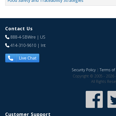
Food Safety and Traceability Strategies
Contact Us
888-4-SBWire
| US
414-310-9610
| Int
Live Chat
Security Policy
|
Terms of 
Copyright © 2005 - 2026 
All Rights Res
Customer Support