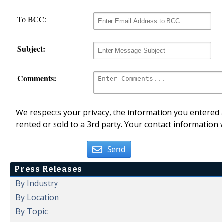
To BCC:
Subject:
Comments:
We respects your privacy, the information you entered a
rented or sold to a 3rd party. Your contact information 
Send
Press Releases
By Industry
By Location
By Topic