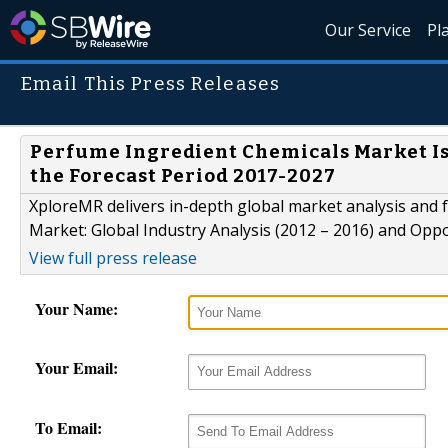
Our Service
Pl
Email This Press Releases
Perfume Ingredient Chemicals Market Is 
the Forecast Period 2017-2027
XploreMR delivers in-depth global market analysis and f
Market: Global Industry Analysis (2012 – 2016) and Opp
View full press release
Your Name:
Your Email:
To Email: