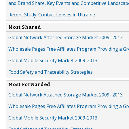
and Brand Share, Key Events and Competitive Landscap
Recent Study: Contact Lenses in Ukraine
Most Shared
Global Network Attached Storage Market 2009- 2013
Wholesale Pages Free Affiliates Program Providing a G
Global Mobile Security Market 2009-2013
Food Safety and Traceability Strategies
Most Forwarded
Global Network Attached Storage Market 2009- 2013
Wholesale Pages Free Affiliates Program Providing a G
Global Mobile Security Market 2009-2013