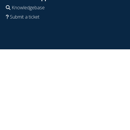
Knowledgebase
Submit a ticket