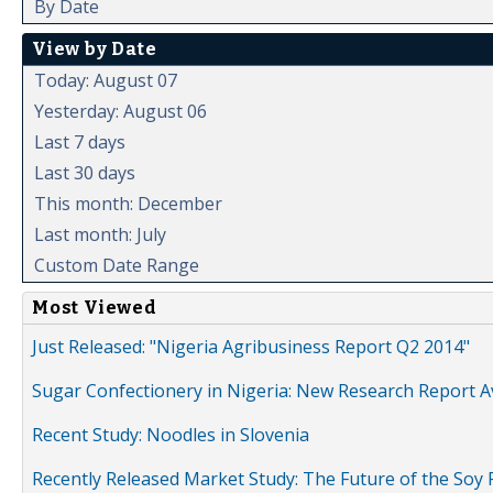
By Date
View by Date
Today: August 07
Yesterday: August 06
Last 7 days
Last 30 days
This month: December
Last month: July
Custom Date Range
Most Viewed
Just Released: "Nigeria Agribusiness Report Q2 2014"
Sugar Confectionery in Nigeria: New Research Report A
Recent Study: Noodles in Slovenia
Recently Released Market Study: The Future of the Soy P