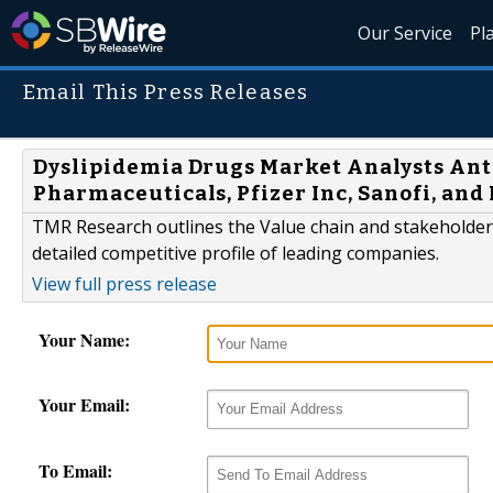
Our Service
Pl
Email This Press Releases
Dyslipidemia Drugs Market Analysts Ant
Pharmaceuticals, Pfizer Inc, Sanofi, and
TMR Research outlines the Value chain and stakeholder 
detailed competitive profile of leading companies.
View full press release
Your Name:
Your Email:
To Email: