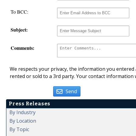
To BCC:
Subject:
Comments:
We respects your privacy, the information you entered a
rented or sold to a 3rd party. Your contact information 
Send
Press Releases
By Industry
By Location
By Topic