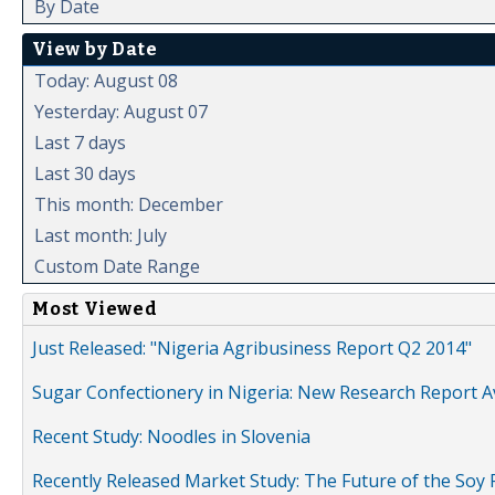
By Date
View by Date
Today: August 08
Yesterday: August 07
Last 7 days
Last 30 days
This month: December
Last month: July
Custom Date Range
Most Viewed
Just Released: "Nigeria Agribusiness Report Q2 2014"
Sugar Confectionery in Nigeria: New Research Report A
Recent Study: Noodles in Slovenia
Recently Released Market Study: The Future of the Soy P