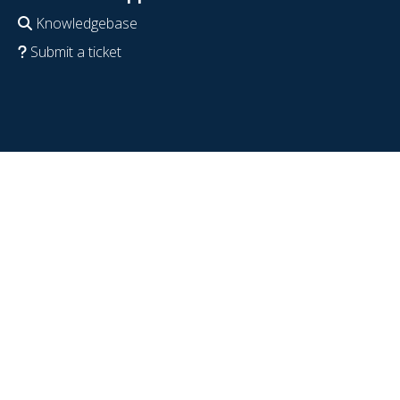
Knowledgebase
Submit a ticket