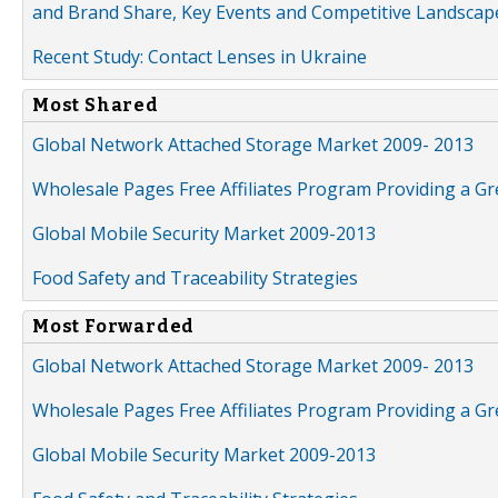
and Brand Share, Key Events and Competitive Landscap
Recent Study: Contact Lenses in Ukraine
Most Shared
Global Network Attached Storage Market 2009- 2013
Wholesale Pages Free Affiliates Program Providing a G
Global Mobile Security Market 2009-2013
Food Safety and Traceability Strategies
Most Forwarded
Global Network Attached Storage Market 2009- 2013
Wholesale Pages Free Affiliates Program Providing a G
Global Mobile Security Market 2009-2013