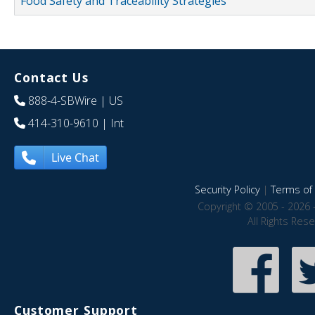
Food Safety and Traceability Strategies
Contact Us
888-4-SBWire
| US
414-310-9610
| Int
Live Chat
Security Policy
|
Terms of 
Copyright © 2005 - 2026 
All Rights Res
Customer Support