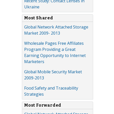
Recent Study: Contact Lenses in
Ukraine
Most Shared
Global Network Attached Storage
Market 2009- 2013
Wholesale Pages Free Affiliates
Program Providing a Great
Earning Opportunity to Internet
Marketers
Global Mobile Security Market
2009-2013
Food Safety and Traceability
Strategies
Most Forwarded