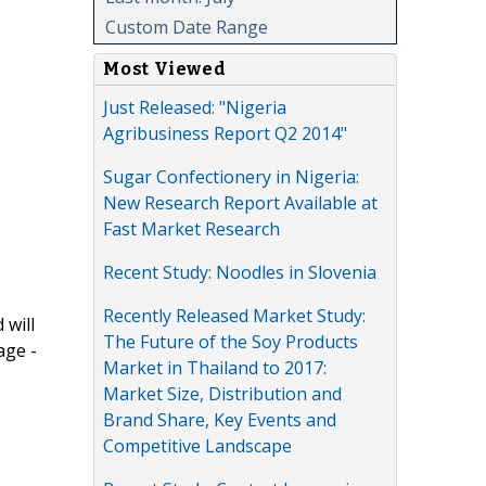
Custom Date Range
Most Viewed
Just Released: "Nigeria
Agribusiness Report Q2 2014"
Sugar Confectionery in Nigeria:
New Research Report Available at
Fast Market Research
Recent Study: Noodles in Slovenia
Recently Released Market Study:
 will
The Future of the Soy Products
age -
Market in Thailand to 2017:
Market Size, Distribution and
Brand Share, Key Events and
Competitive Landscape