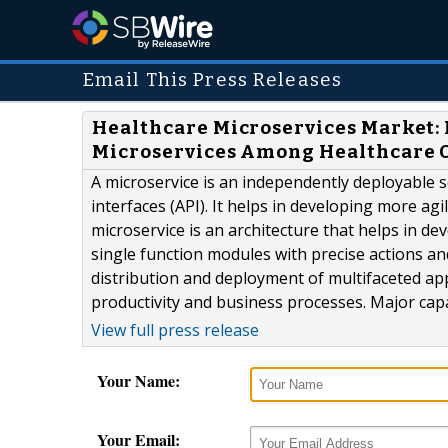
Email This Press Releases
Healthcare Microservices Market: 
Microservices Among Healthcare 
A microservice is an independently deployable 
interfaces (API). It helps in developing more ag
microservice is an architecture that helps in 
single function modules with precise actions an
distribution and deployment of multifaceted app
productivity and business processes. Major capab
View full press release
Your Name:
Your Email: