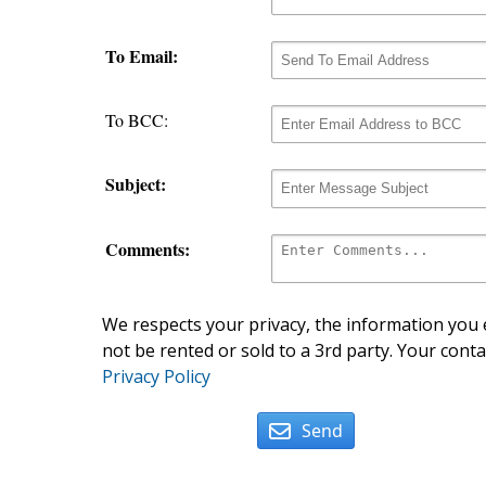
To Email:
To BCC:
Subject:
Comments:
We respects your privacy, the information you e
not be rented or sold to a 3rd party. Your conta
Privacy Policy
Send