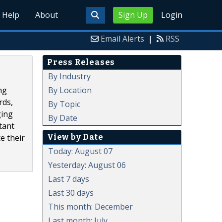
Help
About
Sign Up
Login
Email Alerts
|
RSS
Press Releases
By Industry
By Location
ng
rds,
By Topic
ging
By Date
tant
View by Date
e their
Today: August 07
Yesterday: August 06
Last 7 days
Last 30 days
This month: December
Last month: July