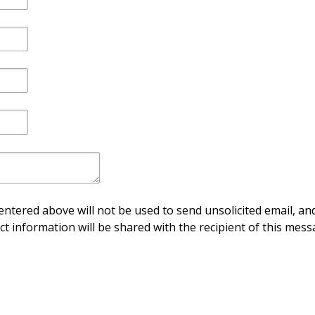
ntered above will not be used to send unsolicited email, and
ct information will be shared with the recipient of this mess