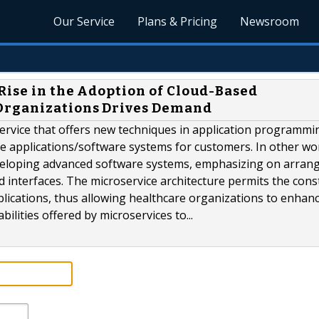
Our Service
Plans & Pricing
Newsroom
Rise in the Adoption of Cloud-Based
Organizations Drives Demand
service that offers new techniques in application programmi
ile applications/software systems for customers. In other wo
developing advanced software systems, emphasizing on arran
d interfaces. The microservice architecture permits the cons
lications, thus allowing healthcare organizations to enhanc
ilities offered by microservices to...