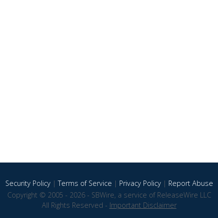
Security Policy
|
Terms of Service
|
Privacy Policy
|
Report Abuse
Copyright © 2005 - 2026 - SBWire, a service of ReleaseWire LLC
All Rights Reserved -
Important Disclaimer