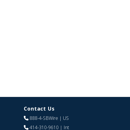
Contact Us
888-4-SBWire
| US
414-310-9610
| Int