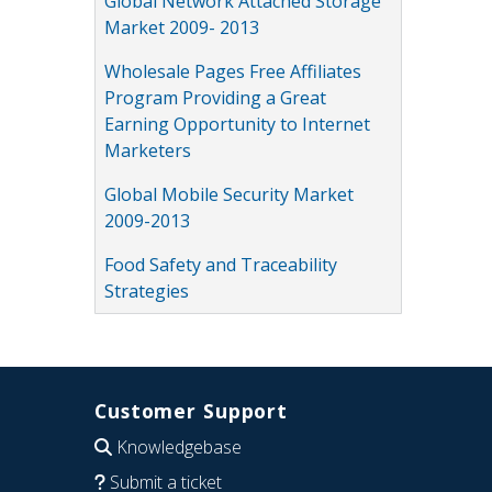
Global Network Attached Storage
Market 2009- 2013
Wholesale Pages Free Affiliates
Program Providing a Great
Earning Opportunity to Internet
Marketers
Global Mobile Security Market
2009-2013
Food Safety and Traceability
Strategies
Customer Support
Knowledgebase
Submit a ticket