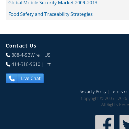
Global Mobile Security Market 2009-2013
Food Safety and Traceability Strategies
Contact Us
888-4-SBWire
| US
414-310-9610
| Int
Live Chat
Security Policy
|
Terms of 
Copyright © 2005 - 2026 
All Rights Res