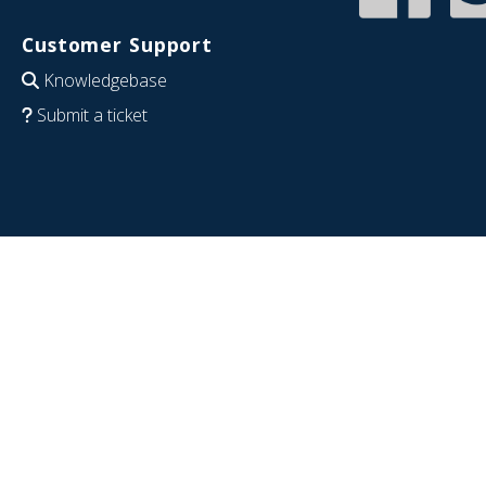
Customer Support
Knowledgebase
Submit a ticket