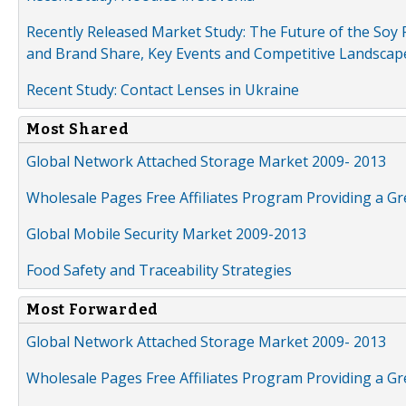
Recently Released Market Study: The Future of the Soy P
and Brand Share, Key Events and Competitive Landscap
Recent Study: Contact Lenses in Ukraine
Most Shared
Global Network Attached Storage Market 2009- 2013
Wholesale Pages Free Affiliates Program Providing a G
Global Mobile Security Market 2009-2013
Food Safety and Traceability Strategies
Most Forwarded
Global Network Attached Storage Market 2009- 2013
Wholesale Pages Free Affiliates Program Providing a G