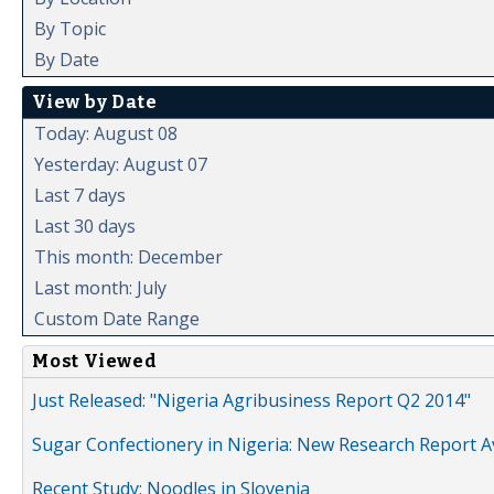
By Topic
By Date
View by Date
Today: August 08
Yesterday: August 07
Last 7 days
Last 30 days
This month: December
Last month: July
Custom Date Range
Most Viewed
Just Released: "Nigeria Agribusiness Report Q2 2014"
Sugar Confectionery in Nigeria: New Research Report A
Recent Study: Noodles in Slovenia