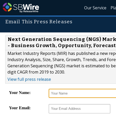
Our Service
Pl
Email This Press Releases
Next Generation Sequencing (NGS) Market
- Business Growth, Opportunity, Forecast
Market Industry Reports (MIR) has published a new rep
Industry Analysis, Size, Share, Growth, Trends, and Fore
Generation Sequencing (NGS) market is estimated to be o
digit CAGR from 2019 to 2030.
View full press release
Your Name:
Your Email: