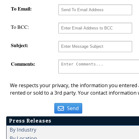
To Email:
To BCC:
Subject:
Comments:
We respects your privacy, the information you entered a
rented or sold to a 3rd party. Your contact information 
Send
Press Releases
By Industry
By Location