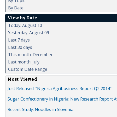
By Topic
By Date
View by Date
Today: August 10
Yesterday: August 09
Last 7 days
Last 30 days
This month: December
Last month: July
Custom Date Range
Most Viewed
Just Released: "Nigeria Agribusiness Report Q2 2014"
Sugar Confectionery in Nigeria: New Research Report A
Recent Study: Noodles in Slovenia