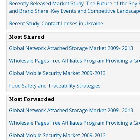
Recently Released Market Study: The Future of the Soy P
and Brand Share, Key Events and Competitive Landscap
Recent Study: Contact Lenses in Ukraine
Most Shared
Global Network Attached Storage Market 2009- 2013
Wholesale Pages Free Affiliates Program Providing a G
Global Mobile Security Market 2009-2013
Food Safety and Traceability Strategies
Most Forwarded
Global Network Attached Storage Market 2009- 2013
Wholesale Pages Free Affiliates Program Providing a G
Global Mobile Security Market 2009-2013