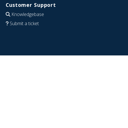
Customer Support
Knowledgebase
Submit a ticket