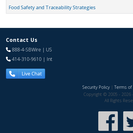
Food Safety and Traceability Strategies
Contact Us
888-4-SBWire
| US
414-310-9610
| Int
Live Chat
Security Policy
|
Terms of 
Copyright © 2005 - 2026 
All Rights Res