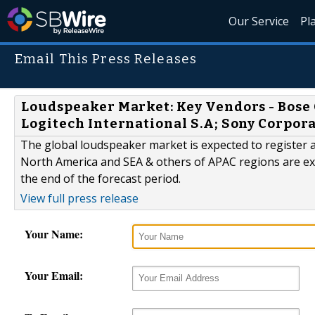
Our Service
Pl
Email This Press Releases
Loudspeaker Market: Key Vendors - Bose 
Logitech International S.A; Sony Corpor
The global loudspeaker market is expected to register a
North America and SEA & others of APAC regions are ex
the end of the forecast period.
View full press release
Your Name:
Your Email: