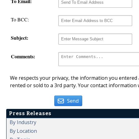
To Email:
To BCC:
Subject:
Comments:
We respects your privacy, the information you entered a
rented or sold to a 3rd party. Your contact information 
Send
Press Releases
By Industry
By Location