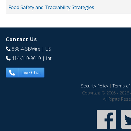
Food Safety and Traceability Strategies
Contact Us
888-4-SBWire
| US
414-310-9610
| Int
Live Chat
Security Policy
|
Terms of 
Copyright © 2005 - 2026 
All Rights Res