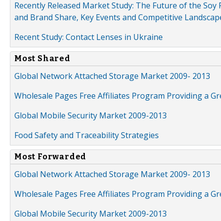
Recently Released Market Study: The Future of the Soy P
and Brand Share, Key Events and Competitive Landscap
Recent Study: Contact Lenses in Ukraine
Most Shared
Global Network Attached Storage Market 2009- 2013
Wholesale Pages Free Affiliates Program Providing a G
Global Mobile Security Market 2009-2013
Food Safety and Traceability Strategies
Most Forwarded
Global Network Attached Storage Market 2009- 2013
Wholesale Pages Free Affiliates Program Providing a G
Global Mobile Security Market 2009-2013