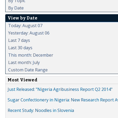
By Topic
By Date
View by Date
Today: August 07
Yesterday: August 06
Last 7 days
Last 30 days
This month: December
Last month: July
Custom Date Range
Most Viewed
Just Released: "Nigeria Agribusiness Report Q2 2014"
Sugar Confectionery in Nigeria: New Research Report A
Recent Study: Noodles in Slovenia