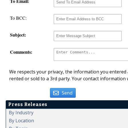
To Email:
To BCC:
Subject:
Comments:
We respects your privacy, the information you entered a
rented or sold to a 3rd party. Your contact information 
Send
Press Releases
By Industry
By Location