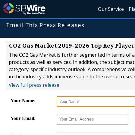
Our Service
Pl
Email This Press Releases
CO2 Gas Market 2019-2026 Top Key Player
The CO2 Gas Market is further segmented in terms of ap
products as well as services. In addition, the subject ma
category-specific industry outlook. A comprehensive co
in the industry adds immense value to the overall resear
View full press release
Your Name:
Your Email: