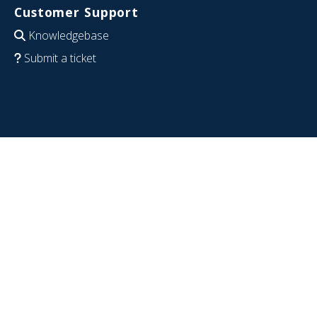
Customer Support
Knowledgebase
Submit a ticket