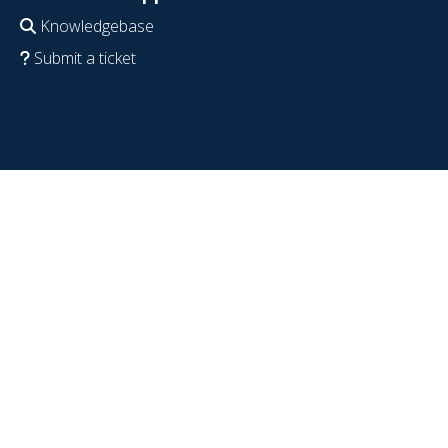
Knowledgebase
Submit a ticket