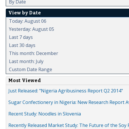
By Date
View by Date
Today: August 06
Yesterday: August 05
Last 7 days
Last 30 days
This month: December
Last month: July
Custom Date Range
Most Viewed
Just Released: "Nigeria Agribusiness Report Q2 2014"
Sugar Confectionery in Nigeria: New Research Report A
Recent Study: Noodles in Slovenia
Recently Released Market Study: The Future of the Soy P