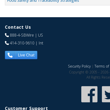
Food Safety and Traceability Strategies
Contact Us
888-4-SBWire
| US
414-310-9610
| Int
Live Chat
Security Policy
|
Terms of 
Copyright © 2005 - 2026 
All Rights Res
Customer Support