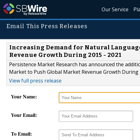
Our Service
Pl
Email This Press Releases
Increasing Demand for Natural Language
Revenue Growth During 2015 - 2021
Persistence Market Research has announced the additi
Market to Push Global Market Revenue Growth During 20
View full press release
Your Name:
Your Email:
To Email: