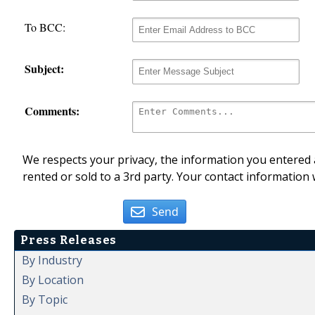
To BCC:
Subject:
Comments:
We respects your privacy, the information you entered a
rented or sold to a 3rd party. Your contact information 
Send
Press Releases
By Industry
By Location
By Topic