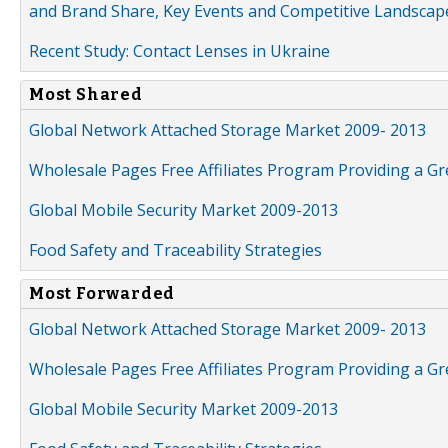
and Brand Share, Key Events and Competitive Landscap
Recent Study: Contact Lenses in Ukraine
Most Shared
Global Network Attached Storage Market 2009- 2013
Wholesale Pages Free Affiliates Program Providing a G
Global Mobile Security Market 2009-2013
Food Safety and Traceability Strategies
Most Forwarded
Global Network Attached Storage Market 2009- 2013
Wholesale Pages Free Affiliates Program Providing a G
Global Mobile Security Market 2009-2013