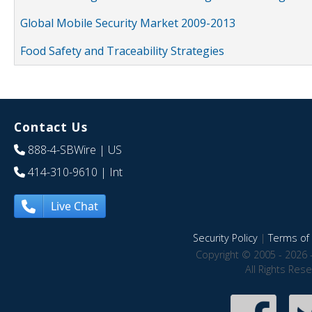
Global Mobile Security Market 2009-2013
Food Safety and Traceability Strategies
Contact Us
888-4-SBWire
| US
414-310-9610
| Int
Live Chat
Security Policy
|
Terms of 
Copyright © 2005 - 2026 
All Rights Res