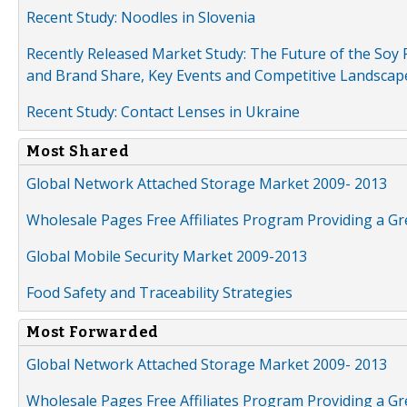
Recent Study: Noodles in Slovenia
Recently Released Market Study: The Future of the Soy P
and Brand Share, Key Events and Competitive Landscap
Recent Study: Contact Lenses in Ukraine
Most Shared
Global Network Attached Storage Market 2009- 2013
Wholesale Pages Free Affiliates Program Providing a G
Global Mobile Security Market 2009-2013
Food Safety and Traceability Strategies
Most Forwarded
Global Network Attached Storage Market 2009- 2013
Wholesale Pages Free Affiliates Program Providing a G