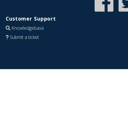
Customer Support
Knowledgebase
Submit a ticket