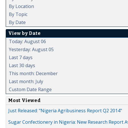
By Location
By Topic
By Date
View by Date
Today: August 06
Yesterday: August 05
Last 7 days
Last 30 days
This month: December
Last month: July
Custom Date Range
Most Viewed
Just Released: "Nigeria Agribusiness Report Q2 2014"
Sugar Confectionery in Nigeria: New Research Report A