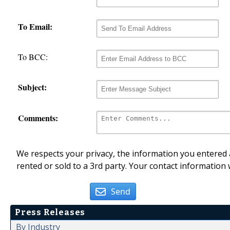
To Email:
To BCC:
Subject:
Comments:
We respects your privacy, the information you entered a
rented or sold to a 3rd party. Your contact information 
Send
Press Releases
By Industry