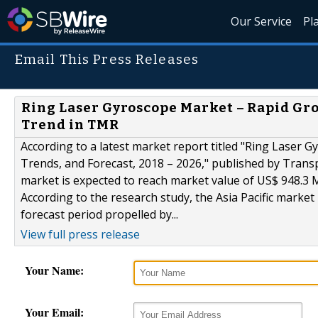
Our Service
Pl
Email This Press Releases
Ring Laser Gyroscope Market – Rapid Gro
Trend in TMR
According to a latest market report titled "Ring Laser G
Trends, and Forecast, 2018 – 2026," published by Trans
market is expected to reach market value of US$ 948.3 
According to the research study, the Asia Pacific marke
forecast period propelled by...
View full press release
Your Name:
Your Email: