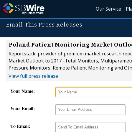
Our Service
Pl
Email This Press Releases
Poland Patient Monitoring Market Outlo
Reportstack, provider of premium market research repo
Market Outlook to 2017 - Fetal Monitors, Multiparamet
Pressure Monitors, Remote Patient Monitoring and Othe
View full press release
Your Name:
Your Email:
To Email: