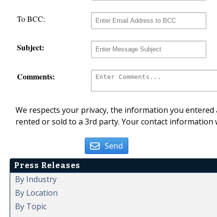
To BCC:
Subject:
Comments:
We respects your privacy, the information you entered a
rented or sold to a 3rd party. Your contact information 
Send
Press Releases
By Industry
By Location
By Topic