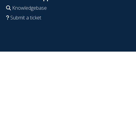
Knowledgebase
Submit a ticket