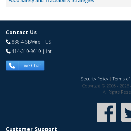
Food Safety and Traceability Strategies
Contact Us
888-4-SBWire
| US
414-310-9610
| Int
Live Chat
Security Policy
|
Terms of 
Copyright © 2005 - 2026 
All Rights Res
Customer Support