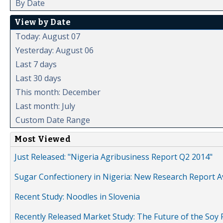
By Date
View by Date
Today: August 07
Yesterday: August 06
Last 7 days
Last 30 days
This month: December
Last month: July
Custom Date Range
Most Viewed
Just Released: "Nigeria Agribusiness Report Q2 2014"
Sugar Confectionery in Nigeria: New Research Report A
Recent Study: Noodles in Slovenia
Recently Released Market Study: The Future of the Soy P