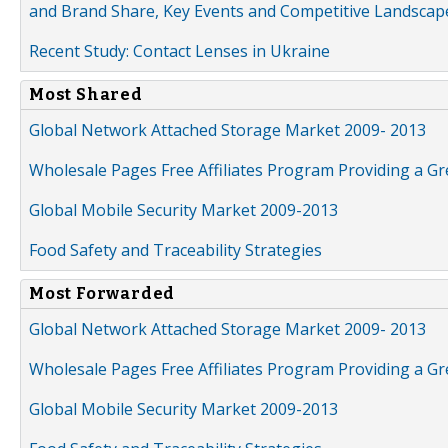
and Brand Share, Key Events and Competitive Landscap
Recent Study: Contact Lenses in Ukraine
Most Shared
Global Network Attached Storage Market 2009- 2013
Wholesale Pages Free Affiliates Program Providing a G
Global Mobile Security Market 2009-2013
Food Safety and Traceability Strategies
Most Forwarded
Global Network Attached Storage Market 2009- 2013
Wholesale Pages Free Affiliates Program Providing a G
Global Mobile Security Market 2009-2013