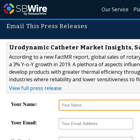
Our Service
Pl
Email This Press Releases
Urodynamic Catheter Market Insights, S
According to a new FactMR report, global sales of rotary
a 3% Y-o-Y growth in 2019. A plethora of aspects influen
develop products with greater thermal efficiency throu
industries where reliability and lower sensitiveness to f
View full press release
Your Name:
Your Email: