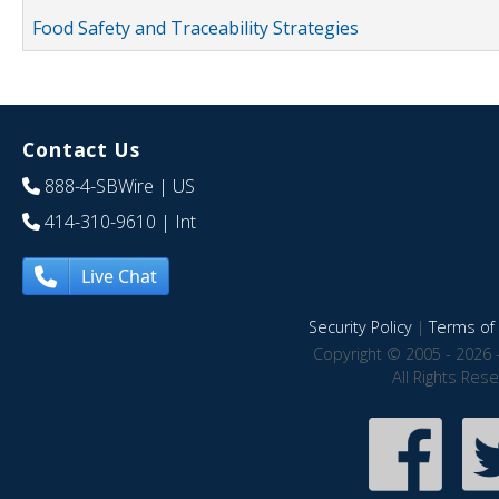
Food Safety and Traceability Strategies
Contact Us
888-4-SBWire
| US
414-310-9610
| Int
Live Chat
Security Policy
|
Terms of 
Copyright © 2005 - 2026 
All Rights Res