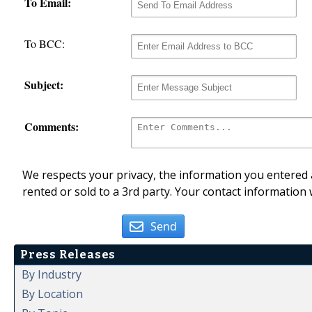
To Email:
To BCC:
Subject:
Comments:
We respects your privacy, the information you entered a
rented or sold to a 3rd party. Your contact information 
Send
Press Releases
By Industry
By Location