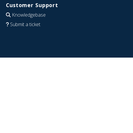
Customer Support
Knowledgebase
Submit a ticket