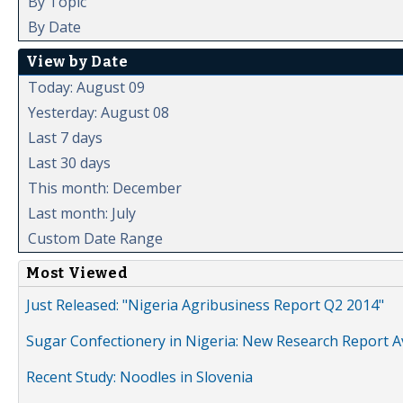
By Topic
By Date
View by Date
Today: August 09
Yesterday: August 08
Last 7 days
Last 30 days
This month: December
Last month: July
Custom Date Range
Most Viewed
Just Released: "Nigeria Agribusiness Report Q2 2014"
Sugar Confectionery in Nigeria: New Research Report A
Recent Study: Noodles in Slovenia