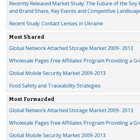
Recently Released Market Study: The Future of the Soy P
and Brand Share, Key Events and Competitive Landscap
Recent Study: Contact Lenses in Ukraine
Most Shared
Global Network Attached Storage Market 2009- 2013
Wholesale Pages Free Affiliates Program Providing a G
Global Mobile Security Market 2009-2013
Food Safety and Traceability Strategies
Most Forwarded
Global Network Attached Storage Market 2009- 2013
Wholesale Pages Free Affiliates Program Providing a G
Global Mobile Security Market 2009-2013