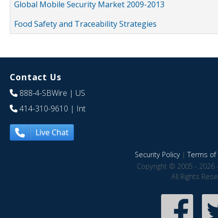
Global Mobile Security Market 2009-2013
Food Safety and Traceability Strategies
Contact Us
888-4-SBWire
| US
414-310-9610
| Int
Live Chat
Security Policy
|
Terms of 
Copyright © 2005 - 2026 
All Rights Res