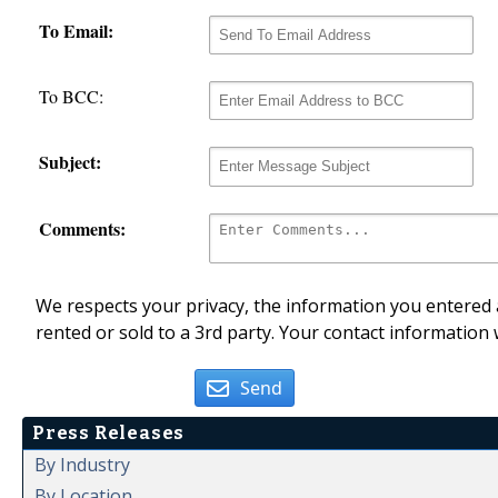
To Email:
To BCC:
Subject:
Comments:
We respects your privacy, the information you entered a
rented or sold to a 3rd party. Your contact information 
Send
Press Releases
By Industry
By Location