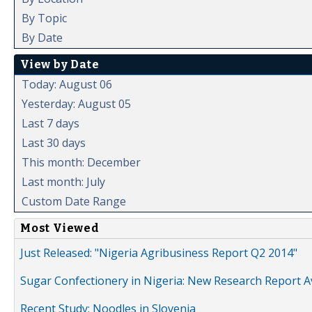
By Topic
By Date
View by Date
Today: August 06
Yesterday: August 05
Last 7 days
Last 30 days
This month: December
Last month: July
Custom Date Range
Most Viewed
Just Released: "Nigeria Agribusiness Report Q2 2014"
Sugar Confectionery in Nigeria: New Research Report A
Recent Study: Noodles in Slovenia