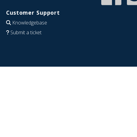
Customer Support
Knowledgebase
Submit a ticket