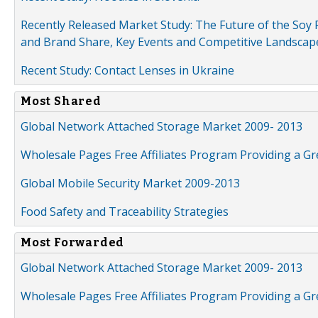
Recently Released Market Study: The Future of the Soy P
and Brand Share, Key Events and Competitive Landscap
Recent Study: Contact Lenses in Ukraine
Most Shared
Global Network Attached Storage Market 2009- 2013
Wholesale Pages Free Affiliates Program Providing a G
Global Mobile Security Market 2009-2013
Food Safety and Traceability Strategies
Most Forwarded
Global Network Attached Storage Market 2009- 2013
Wholesale Pages Free Affiliates Program Providing a G