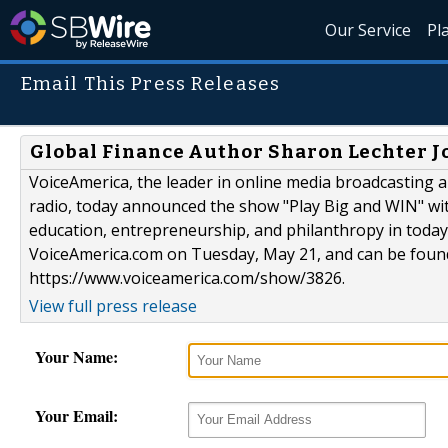
Our Service
Pl
Email This Press Releases
Global Finance Author Sharon Lechter J
VoiceAmerica, the leader in online media broadcasting an
radio, today announced the show "Play Big and WIN" wit
education, entrepreneurship, and philanthropy in today
VoiceAmerica.com on Tuesday, May 21, and can be foun
https://www.voiceamerica.com/show/3826.
View full press release
Your Name:
Your Email: