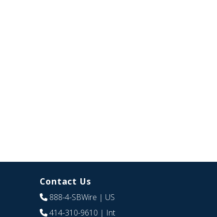
Contact Us
888-4-SBWire
| US
414-310-9610
| Int