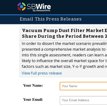
Email This Press Releases
Vacuum Pump Dust Filter Market E
Share During the Period Between 2
In order to dissert the market scenario prevail
presented a comprehensive market analysis to it
into this single assessment, readers can learn 
likely to influence the overall market space for
factors such as market size, Y-o-Y growth and r
View full press release
Your Name:
Your Email: