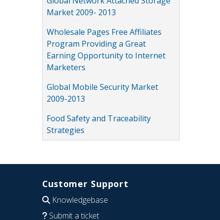
Global Network Attached Storage
Market 2009- 2013
Wholesale Pages Free Affiliates
Program Providing a Great
Earning Opportunity to Internet
Marketers
Global Mobile Security Market
2009-2013
Food Safety and Traceability
Strategies
Customer Support
Knowledgebase
Submit a ticket