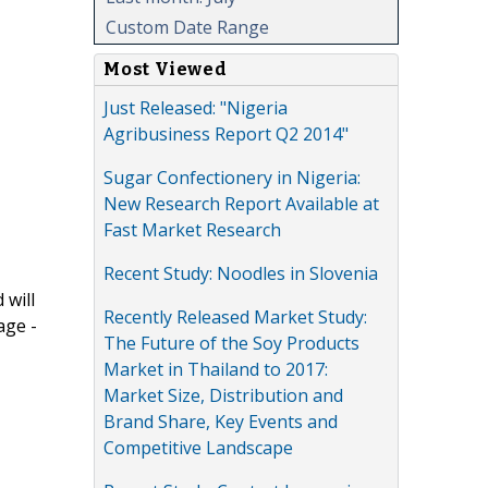
Custom Date Range
Most Viewed
Just Released: "Nigeria
Agribusiness Report Q2 2014"
Sugar Confectionery in Nigeria:
New Research Report Available at
Fast Market Research
Recent Study: Noodles in Slovenia
 will
Recently Released Market Study:
age -
The Future of the Soy Products
Market in Thailand to 2017:
Market Size, Distribution and
Brand Share, Key Events and
Competitive Landscape