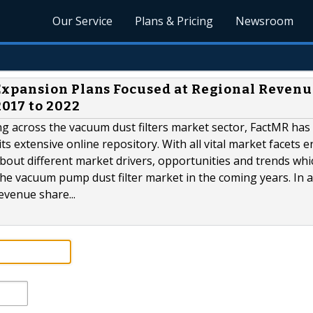
Our Service
Plans & Pricing
Newsroom
xpansion Plans Focused at Regional Revenu
017 to 2022
ing across the vacuum dust filters market sector, FactMR has
s extensive online repository. With all vital market facets e
about different market drivers, opportunities and trends whi
 the vacuum pump dust filter market in the coming years. In a
evenue share...