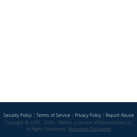
Security Policy
|
Terms of Service
|
Privacy Policy
|
Report Abuse
Copyright © 2005 - 2026 - SBWire, a service of ReleaseWire LLC
All Rights Reserved -
Important Disclaimer