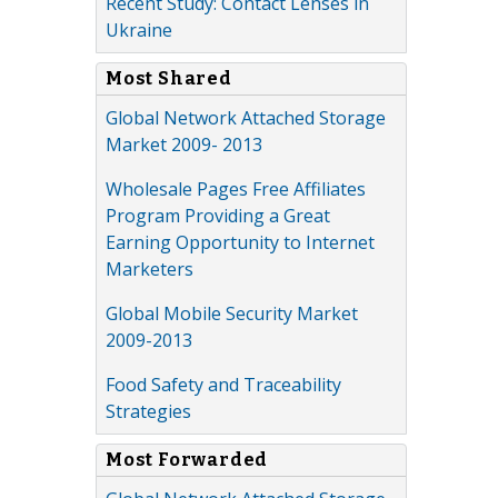
Recent Study: Contact Lenses in
Ukraine
Most Shared
Global Network Attached Storage
Market 2009- 2013
Wholesale Pages Free Affiliates
Program Providing a Great
Earning Opportunity to Internet
Marketers
Global Mobile Security Market
2009-2013
Food Safety and Traceability
Strategies
Most Forwarded