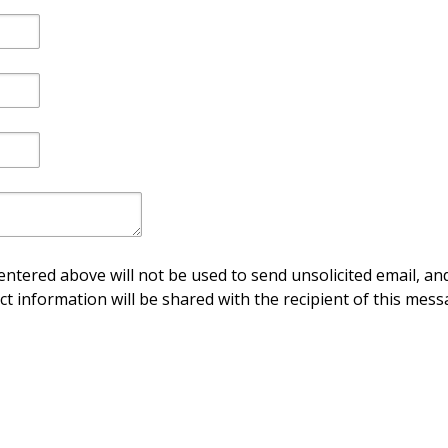
ntered above will not be used to send unsolicited email, and
ct information will be shared with the recipient of this mess