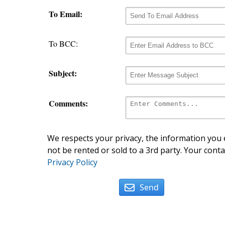
To Email:
To BCC:
Subject:
Comments:
We respects your privacy, the information you e
not be rented or sold to a 3rd party. Your conta
Privacy Policy
Send