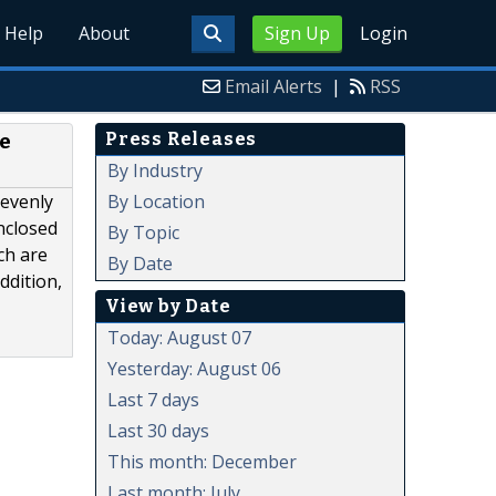
Help
About
Sign Up
Login
Email Alerts
|
RSS
Press Releases
e
By Industry
By Location
 evenly
nclosed
By Topic
ch are
By Date
ddition,
View by Date
Today: August 07
Yesterday: August 06
Last 7 days
Last 30 days
This month: December
Last month: July