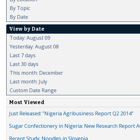
By Topic
By Date
View by Date
Today: August 09
Yesterday: August 08
Last 7 days
Last 30 days
This month: December
Last month: July
Custom Date Range
Most Viewed
Just Released: "Nigeria Agribusiness Report Q2 2014"
Sugar Confectionery in Nigeria: New Research Report A
Recent Study: Noodles in Slovenia