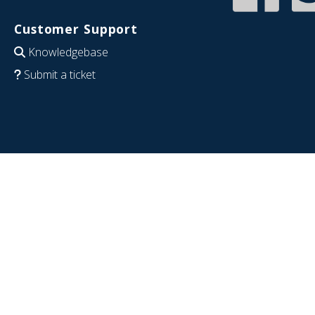
Customer Support
Knowledgebase
Submit a ticket