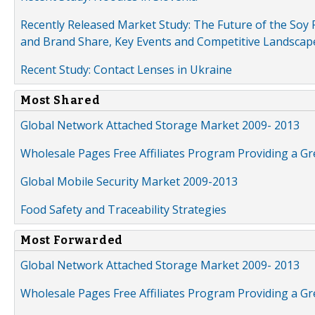
Recently Released Market Study: The Future of the Soy P
and Brand Share, Key Events and Competitive Landscap
Recent Study: Contact Lenses in Ukraine
Most Shared
Global Network Attached Storage Market 2009- 2013
Wholesale Pages Free Affiliates Program Providing a G
Global Mobile Security Market 2009-2013
Food Safety and Traceability Strategies
Most Forwarded
Global Network Attached Storage Market 2009- 2013
Wholesale Pages Free Affiliates Program Providing a G