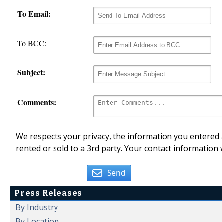
To Email:
To BCC:
Subject:
Comments:
We respects your privacy, the information you entered a
rented or sold to a 3rd party. Your contact information 
Send
Press Releases
By Industry
By Location