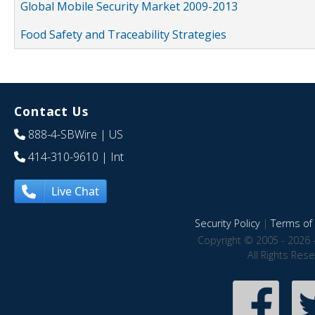
Global Mobile Security Market 2009-2013
Food Safety and Traceability Strategies
Contact Us
888-4-SBWire
| US
414-310-9610
| Int
Live Chat
Security Policy
|
Terms of 
Copyright © 2005 - 2026 
All Rights Res