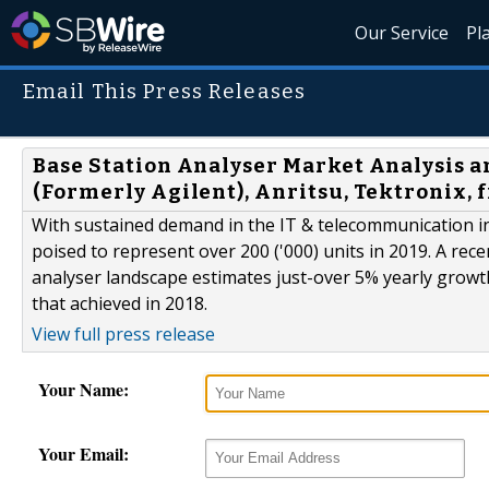
Our Service
Pl
Email This Press Releases
Base Station Analyser Market Analysis an
(Formerly Agilent), Anritsu, Tektronix, 
With sustained demand in the IT & telecommunication in
poised to represent over 200 ('000) units in 2019. A rec
analyser landscape estimates just-over 5% yearly growth
that achieved in 2018.
View full press release
Your Name:
Your Email: