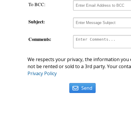
To BCC:
Subject:
Comments:
We respects your privacy, the information you e
not be rented or sold to a 3rd party. Your conta
Privacy Policy
Send