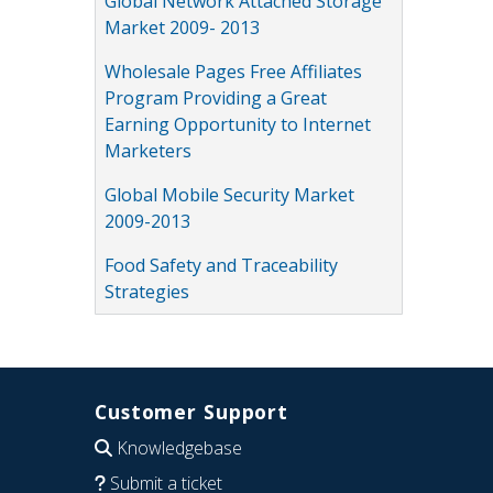
Global Network Attached Storage
Market 2009- 2013
Wholesale Pages Free Affiliates
Program Providing a Great
Earning Opportunity to Internet
Marketers
Global Mobile Security Market
2009-2013
Food Safety and Traceability
Strategies
Customer Support
Knowledgebase
Submit a ticket