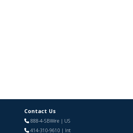
Contact Us
888-4-SBWire
| US
414-310-9610
| Int