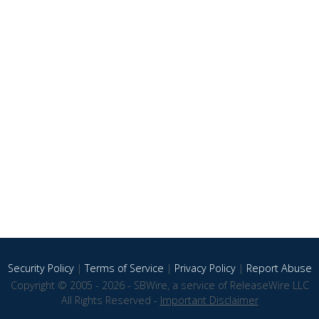
Security Policy
|
Terms of Service
|
Privacy Policy
|
Report Abuse
Copyright © 2005 - 2026 - SBWire, a service of ReleaseWire LLC
All Rights Reserved -
Important Disclaimer