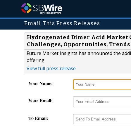
Email This Press Releases
Hydrogenated Dimer Acid Market 
Challenges, Opportunities, Trends 
Future Market Insights has announced the addi
offering
View full press release
Your Name:
Your Email:
To Email: