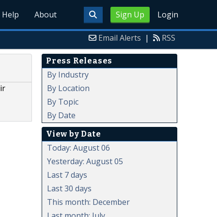
Help
About
Sign Up
Login
Email Alerts
|
RSS
Press Releases
By Industry
By Location
ir
By Topic
By Date
View by Date
Today: August 06
Yesterday: August 05
Last 7 days
Last 30 days
This month: December
Last month: July