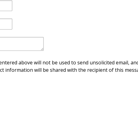
ntered above will not be used to send unsolicited email, and
ct information will be shared with the recipient of this mess