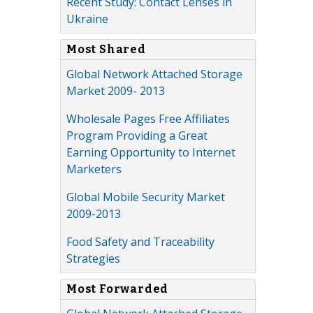
Recent Study: Contact Lenses in
Ukraine
Most Shared
Global Network Attached Storage
Market 2009- 2013
Wholesale Pages Free Affiliates
Program Providing a Great
Earning Opportunity to Internet
Marketers
Global Mobile Security Market
2009-2013
Food Safety and Traceability
Strategies
Most Forwarded