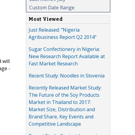
Custom Date Range
Most Viewed
Just Released: "Nigeria
Agribusiness Report Q2 2014"
Sugar Confectionery in Nigeria:
New Research Report Available at
 will
Fast Market Research
age -
Recent Study: Noodles in Slovenia
Recently Released Market Study:
The Future of the Soy Products
Market in Thailand to 2017:
Market Size, Distribution and
Brand Share, Key Events and
Competitive Landscape