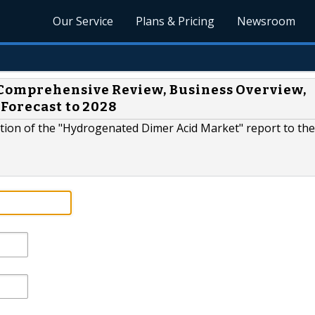
Our Service
Plans & Pricing
Newsroom
Comprehensive Review, Business Overview,
Forecast to 2028
tion of the "Hydrogenated Dimer Acid Market" report to the