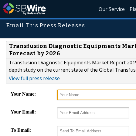
Our Service
Pl
Email This Press Releases
Transfusion Diagnostic Equipments Marke
Forecast by 2026
Transfusion Diagnostic Equipments Market Report 2019 S
depth study on the current state of the Global Transfu
View full press release
Your Name:
Your Email:
To Email: