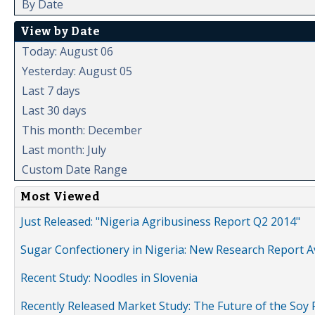
By Date
View by Date
Today: August 06
Yesterday: August 05
Last 7 days
Last 30 days
This month: December
Last month: July
Custom Date Range
Most Viewed
Just Released: "Nigeria Agribusiness Report Q2 2014"
Sugar Confectionery in Nigeria: New Research Report A
Recent Study: Noodles in Slovenia
Recently Released Market Study: The Future of the Soy P