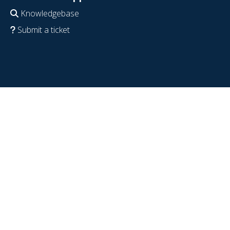
Knowledgebase
Submit a ticket