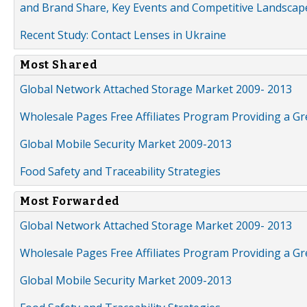
and Brand Share, Key Events and Competitive Landscap
Recent Study: Contact Lenses in Ukraine
Most Shared
Global Network Attached Storage Market 2009- 2013
Wholesale Pages Free Affiliates Program Providing a G
Global Mobile Security Market 2009-2013
Food Safety and Traceability Strategies
Most Forwarded
Global Network Attached Storage Market 2009- 2013
Wholesale Pages Free Affiliates Program Providing a G
Global Mobile Security Market 2009-2013