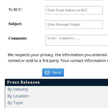
To BCC:
Subject:
Comments:
We respects your privacy, the information you entered a
rented or sold to a 3rd party. Your contact information 
Send
Press Releases
By Industry
By Location
By Topic