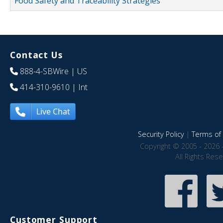
Food Safety and Traceability Strategies
Contact Us
888-4-SBWire
| US
414-310-9610
| Int
Live Chat
Security Policy
|
Terms of 
Copyright © 2005 - 2026 
All Rights Res
Customer Support