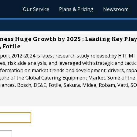
Our Service
Plans & Pricing
Newsroom
ess Huge Growth by 2025 : Leading Key Play
 Fotile
ort 2012-2024 is latest research study released by HTF MI
, risk side analysis, and leveraged with strategic and tactic
formation on market trends and development, drivers, capac
cture of the Global Catering Equipment Market. Some of the
pliances, Bosch, DE&E, Fotile, Sakura, Midea, Robam, Vatti, S