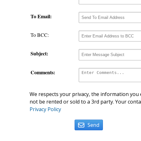
To Email:
To BCC:
Subject:
Comments:
We respects your privacy, the information you e
not be rented or sold to a 3rd party. Your conta
Privacy Policy
Send