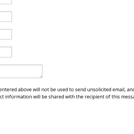
ntered above will not be used to send unsolicited email, and
ct information will be shared with the recipient of this mess