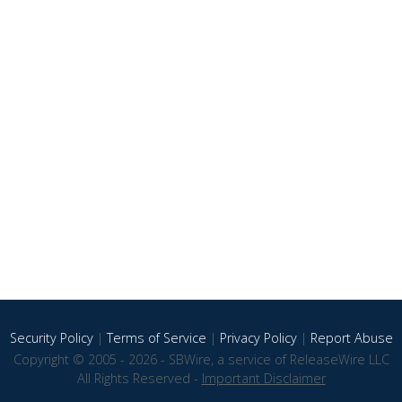
Security Policy
|
Terms of Service
|
Privacy Policy
|
Report Abuse
Copyright © 2005 - 2026 - SBWire, a service of ReleaseWire LLC
All Rights Reserved -
Important Disclaimer