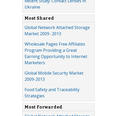
Recent Study: Contact Lenses in
Ukraine
Most Shared
Global Network Attached Storage
Market 2009- 2013
Wholesale Pages Free Affiliates
Program Providing a Great
Earning Opportunity to Internet
Marketers
Global Mobile Security Market
2009-2013
Food Safety and Traceability
Strategies
Most Forwarded