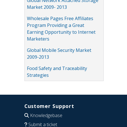
Global Network Attached Storage
Market 2009- 2013
Wholesale Pages Free Affiliates
Program Providing a Great
Earning Opportunity to Internet
Marketers
Global Mobile Security Market
2009-2013
Food Safety and Traceability
Strategies
Customer Support
Knowledgebase
Submit a ticket