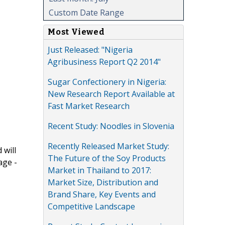
Custom Date Range
Most Viewed
Just Released: "Nigeria
Agribusiness Report Q2 2014"
Sugar Confectionery in Nigeria:
New Research Report Available at
Fast Market Research
Recent Study: Noodles in Slovenia
Recently Released Market Study:
 will
The Future of the Soy Products
age -
Market in Thailand to 2017:
Market Size, Distribution and
Brand Share, Key Events and
Competitive Landscape