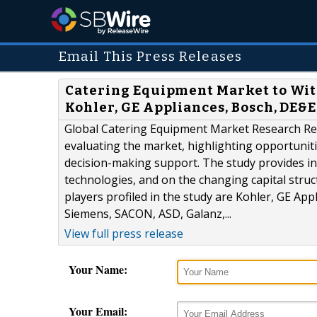
Email This Press Releases
Catering Equipment Market to Witn
Kohler, GE Appliances, Bosch, DE&E,
Global Catering Equipment Market Research Rep
evaluating the market, highlighting opportunities
decision-making support. The study provides in
technologies, and on the changing capital stru
players profiled in the study are Kohler, GE Ap
Siemens, SACON, ASD, Galanz,...
View full press release
Your Name:
Your Email: