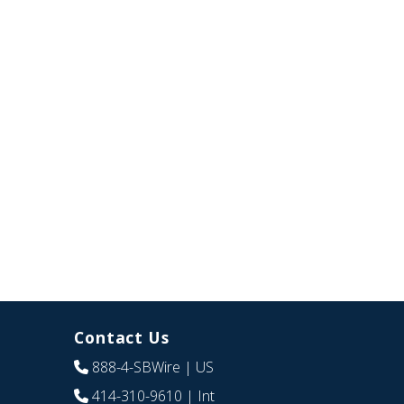
Contact Us
888-4-SBWire
| US
414-310-9610
| Int