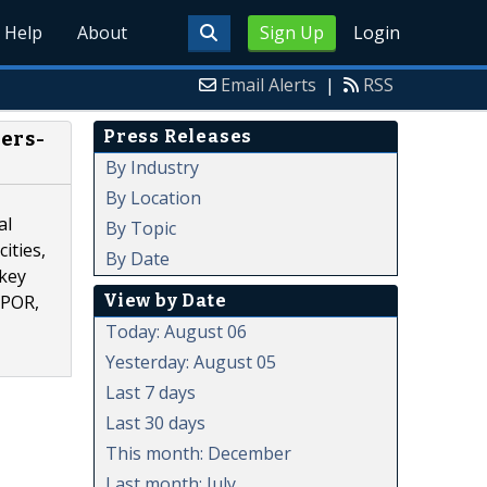
Help
About
Sign Up
Login
Email Alerts
|
RSS
Press Releases
ers-
By Industry
By Location
al
By Topic
ities,
By Date
 key
View by Date
OPOR,
Today: August 06
Yesterday: August 05
Last 7 days
Last 30 days
This month: December
Last month: July