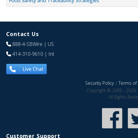
Food Safety and Traceability Strategies
Contact Us
888-4-SBWire
| US
414-310-9610
| Int
Live Chat
Security Policy
|
Terms of 
Copyright © 2005 - 2026 
All Rights Res
Customer Support