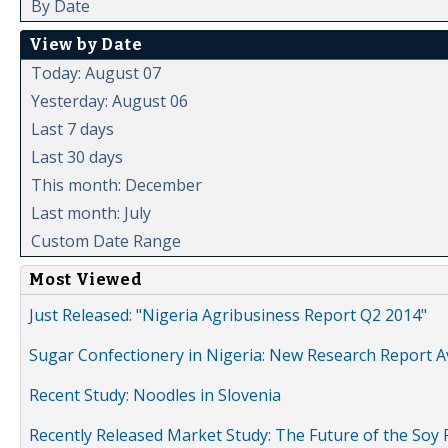
By Date
View by Date
Today: August 07
Yesterday: August 06
Last 7 days
Last 30 days
This month: December
Last month: July
Custom Date Range
Most Viewed
Just Released: "Nigeria Agribusiness Report Q2 2014"
Sugar Confectionery in Nigeria: New Research Report A
Recent Study: Noodles in Slovenia
Recently Released Market Study: The Future of the Soy P