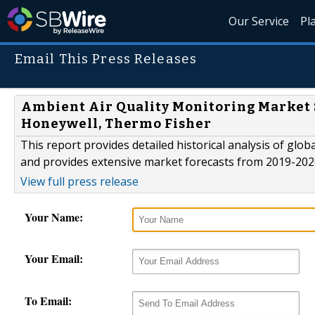
Our Service
Pl
Email This Press Releases
Ambient Air Quality Monitoring Market S
Honeywell, Thermo Fisher
This report provides detailed historical analysis of gl
and provides extensive market forecasts from 2019-202
View full press release
Your Name:
Your Email:
To Email: