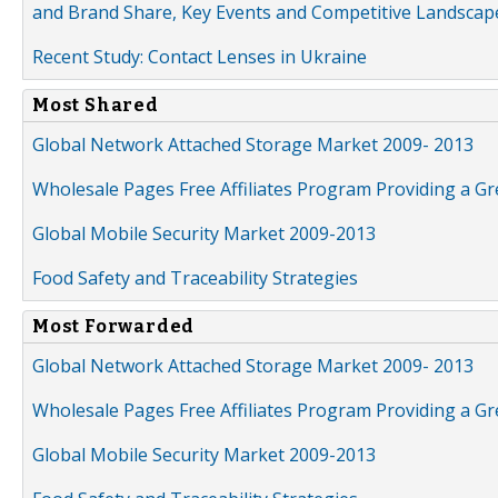
and Brand Share, Key Events and Competitive Landscap
Recent Study: Contact Lenses in Ukraine
Most Shared
Global Network Attached Storage Market 2009- 2013
Wholesale Pages Free Affiliates Program Providing a G
Global Mobile Security Market 2009-2013
Food Safety and Traceability Strategies
Most Forwarded
Global Network Attached Storage Market 2009- 2013
Wholesale Pages Free Affiliates Program Providing a G
Global Mobile Security Market 2009-2013