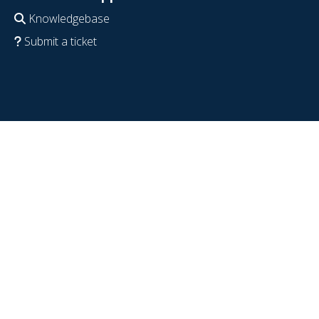
Knowledgebase
Submit a ticket