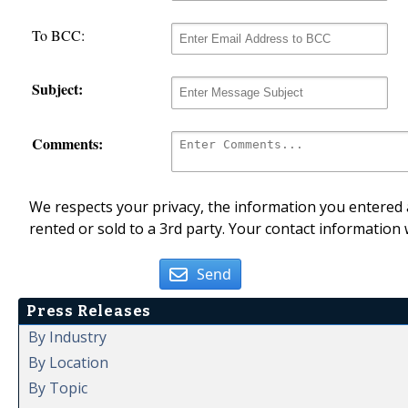
To BCC:
Subject:
Comments:
We respects your privacy, the information you entered a
rented or sold to a 3rd party. Your contact information 
Send
Press Releases
By Industry
By Location
By Topic