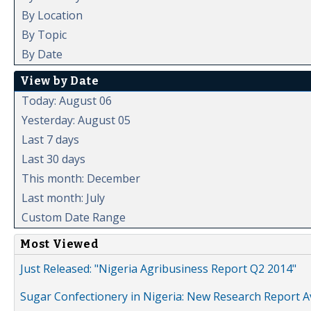
By Location
By Topic
By Date
View by Date
Today: August 06
Yesterday: August 05
Last 7 days
Last 30 days
This month: December
Last month: July
Custom Date Range
Most Viewed
Just Released: "Nigeria Agribusiness Report Q2 2014"
Sugar Confectionery in Nigeria: New Research Report A