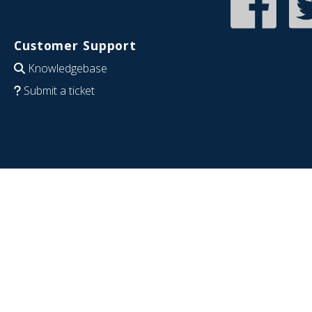
Customer Support
Knowledgebase
Submit a ticket