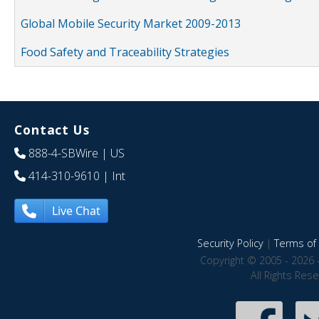
Global Mobile Security Market 2009-2013
Food Safety and Traceability Strategies
Contact Us
888-4-SBWire
| US
414-310-9610
| Int
Live Chat
Security Policy
|
Terms of 
Copyright © 2005 - 2026 
All Rights Res