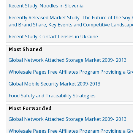
Recent Study: Noodles in Slovenia
Recently Released Market Study: The Future of the Soy P
and Brand Share, Key Events and Competitive Landscap
Recent Study: Contact Lenses in Ukraine
Most Shared
Global Network Attached Storage Market 2009- 2013
Wholesale Pages Free Affiliates Program Providing a G
Global Mobile Security Market 2009-2013
Food Safety and Traceability Strategies
Most Forwarded
Global Network Attached Storage Market 2009- 2013
Wholesale Pages Free Affiliates Program Providing a G