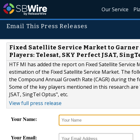
Our Service
Pl
Email This Press Releases
Fixed Satellite Service Market to Garne
Players: Telesat, SKY Perfect JSAT, SingT
HTF MI has added the report on Fixed Satellite Service M
estimation of the Fixed Satellite Service Market. The fo
the Compound Annual Growth Rate (CAGR) during the for
Some of the key players mentioned in this research are 
JSAT, SingTel Optus", etc.
View full press release
Your Name:
Your Email: