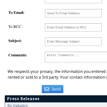
To Email:
To BCC:
Subject:
Comments:
We respects your privacy, the information you entered a
rented or sold to a 3rd party. Your contact information 
Send
Press Releases
By Industry