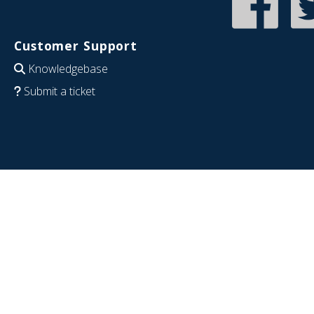
Customer Support
Knowledgebase
Submit a ticket