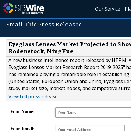
Our Service
Pl
Email This Press Releases
Eyeglass Lenses Market Projected to Sho
Rodenstock, MingYue
A new business intelligence report released by HTF MI w
Eyeglass Lenses Market Research Report 2019-2025" has a
has remained playing a remarkable role in establishing
(United States, European Union and China) Eyeglass Len
study market size, market hopes, and competitive surrou
View full press release
Your Name:
Your Email: