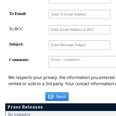
To Email:
To BCC:
Subject:
Comments:
We respects your privacy, the information you entered a
rented or sold to a 3rd party. Your contact information 
Send
Press Releases
By Industry