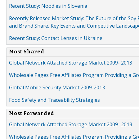
Recent Study: Noodles in Slovenia
Recently Released Market Study: The Future of the Soy P
and Brand Share, Key Events and Competitive Landscap
Recent Study: Contact Lenses in Ukraine
Most Shared
Global Network Attached Storage Market 2009- 2013
Wholesale Pages Free Affiliates Program Providing a G
Global Mobile Security Market 2009-2013
Food Safety and Traceability Strategies
Most Forwarded
Global Network Attached Storage Market 2009- 2013
Wholesale Pages Free Affiliates Program Providing a G