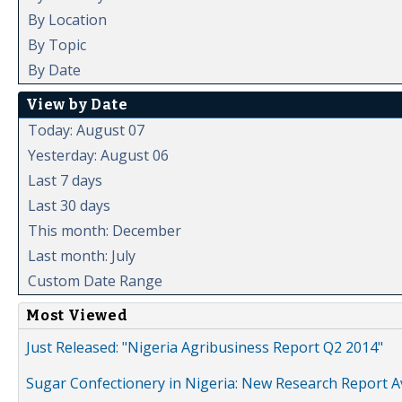
By Location
By Topic
By Date
View by Date
Today: August 07
Yesterday: August 06
Last 7 days
Last 30 days
This month: December
Last month: July
Custom Date Range
Most Viewed
Just Released: "Nigeria Agribusiness Report Q2 2014"
Sugar Confectionery in Nigeria: New Research Report A