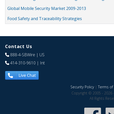
Global Mobile Security Market 2009-2013
Food Safety and Traceability Strategies
Contact Us
888-4-SBWire
| US
414-310-9610
| Int
Live Chat
Security Policy
|
Terms of 
Copyright © 2005 - 2026 
All Rights Res