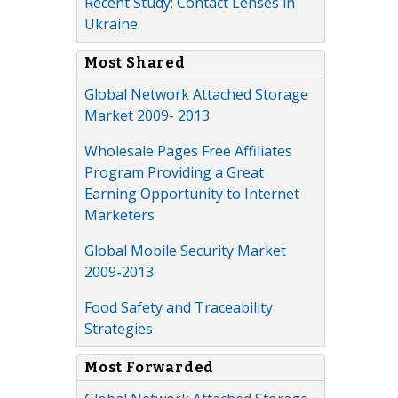
Recent Study: Contact Lenses in
Ukraine
Most Shared
Global Network Attached Storage
Market 2009- 2013
Wholesale Pages Free Affiliates
Program Providing a Great
Earning Opportunity to Internet
Marketers
Global Mobile Security Market
2009-2013
Food Safety and Traceability
Strategies
Most Forwarded