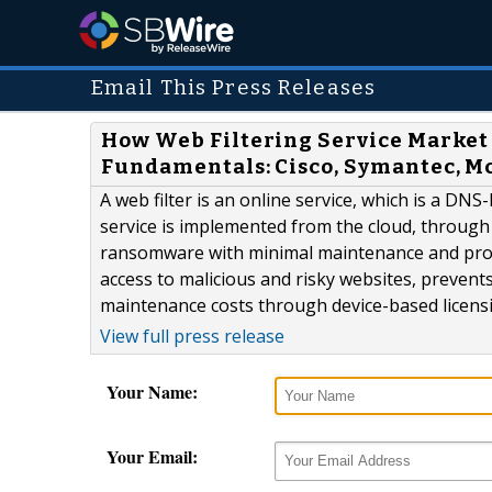
Email This Press Releases
How Web Filtering Service Market
Fundamentals: Cisco, Symantec, M
A web filter is an online service, which is a DNS
service is implemented from the cloud, through
ransomware with minimal maintenance and provid
access to malicious and risky websites, preve
maintenance costs through device-based licen
View full press release
Your Name:
Your Email: