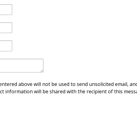
ntered above will not be used to send unsolicited email, and
ct information will be shared with the recipient of this mess