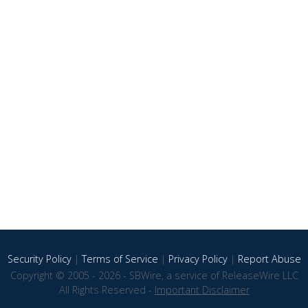
Security Policy
|
Terms of Service
|
Privacy Policy
|
Report Abuse
Copyright © 2005 - 2026 - SBWire, a service of ReleaseWire LLC
All Rights Reserved -
Important Disclaimer