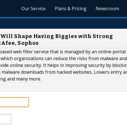
Our Service
Plans & Pricing
Newsroom
 Will Shape Having Biggies with Strong
cAfee, Sophos
-based web filter service that is managed by an online portal.
 which organizations can reduce the risks from malware an
e online security. It helps in improving security by blocki
nts malware downloads from hacked websites, Lowers entry a
sing and many more.