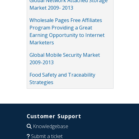
Global Network Attached Storage
Market 2009- 2013
Wholesale Pages Free Affiliates
Program Providing a Great
Earning Opportunity to Internet
Marketers
Global Mobile Security Market
2009-2013
Food Safety and Traceability
Strategies
Customer Support
Knowledgebase
Submit a ticket