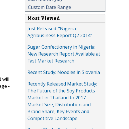
Custom Date Range
Most Viewed
Just Released: "Nigeria
Agribusiness Report Q2 2014"
Sugar Confectionery in Nigeria:
New Research Report Available at
Fast Market Research
Recent Study: Noodles in Slovenia
 will
Recently Released Market Study:
age -
The Future of the Soy Products
Market in Thailand to 2017:
Market Size, Distribution and
Brand Share, Key Events and
Competitive Landscape