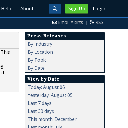
Help
About
Sign Up
Login
Email Alerts
|
RSS
Press Releases
By Industry
By Location
 This
d
By Topic
ng
By Date
nd
View by Date
Today: August 06
Yesterday: August 05
Last 7 days
Last 30 days
This month: December
Last month: July