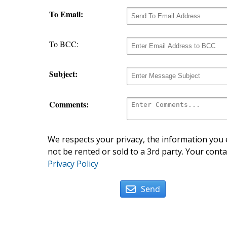
To Email:
To BCC:
Subject:
Comments:
We respects your privacy, the information you e
not be rented or sold to a 3rd party. Your conta
Privacy Policy
Send