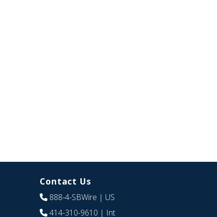
Contact Us
888-4-SBWire
| US
414-310-9610
| Int