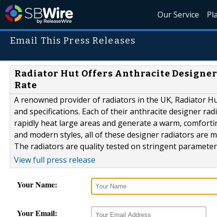
Our Service
Pl
Email This Press Releases
Radiator Hut Offers Anthracite Designe
Rate
A renowned provider of radiators in the UK, Radiator Hut
and specifications. Each of their anthracite designer ra
rapidly heat large areas and generate a warm, comforting
and modern styles, all of these designer radiators are 
The radiators are quality tested on stringent parameters
View full press release
Your Name:
Your Email: