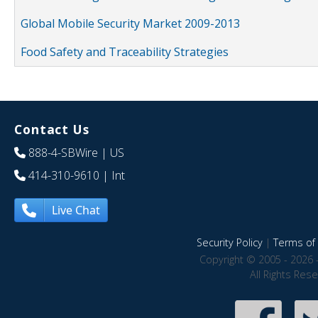
Global Mobile Security Market 2009-2013
Food Safety and Traceability Strategies
Contact Us
888-4-SBWire
| US
414-310-9610
| Int
Live Chat
Security Policy
|
Terms of 
Copyright © 2005 - 2026 
All Rights Res