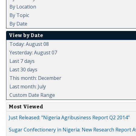
By Location
By Topic
By Date
View by Date
Today: August 08
Yesterday: August 07
Last 7 days
Last 30 days
This month: December
Last month: July
Custom Date Range
Most Viewed
Just Released: "Nigeria Agribusiness Report Q2 2014"
Sugar Confectionery in Nigeria: New Research Report A