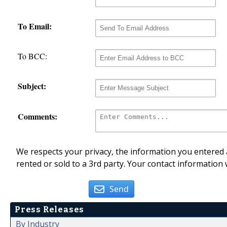
To Email:
To BCC:
Subject:
Comments:
We respects your privacy, the information you entered a
rented or sold to a 3rd party. Your contact information 
Send
Press Releases
By Industry