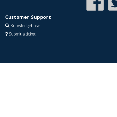
Customer Support
Knowledgebase
Submit a ticket