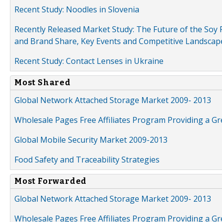
Recent Study: Noodles in Slovenia
Recently Released Market Study: The Future of the Soy P
and Brand Share, Key Events and Competitive Landscap
Recent Study: Contact Lenses in Ukraine
Most Shared
Global Network Attached Storage Market 2009- 2013
Wholesale Pages Free Affiliates Program Providing a G
Global Mobile Security Market 2009-2013
Food Safety and Traceability Strategies
Most Forwarded
Global Network Attached Storage Market 2009- 2013
Wholesale Pages Free Affiliates Program Providing a G