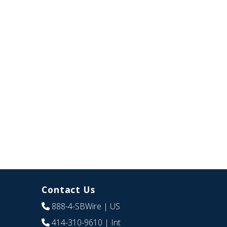
Contact Us
888-4-SBWire
| US
414-310-9610
| Int