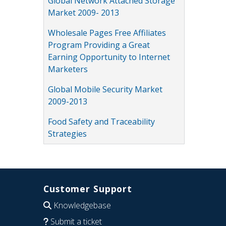
Global Network Attached Storage
Market 2009- 2013
Wholesale Pages Free Affiliates
Program Providing a Great
Earning Opportunity to Internet
Marketers
Global Mobile Security Market
2009-2013
Food Safety and Traceability
Strategies
Customer Support
Knowledgebase
Submit a ticket