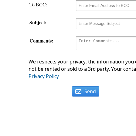
To BCC:
Subject:
Comments:
We respects your privacy, the information you e
not be rented or sold to a 3rd party. Your conta
Privacy Policy
Send