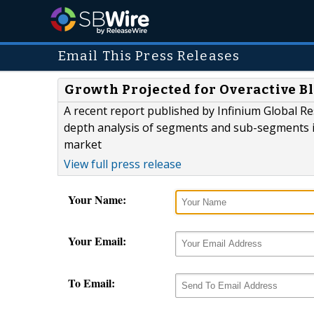
Email This Press Releases
Growth Projected for Overactive B
A recent report published by Infinium Global R
depth analysis of segments and sub-segments in
market
View full press release
Your Name:
Your Email:
To Email: