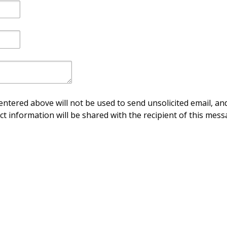
ntered above will not be used to send unsolicited email, and
ct information will be shared with the recipient of this mess