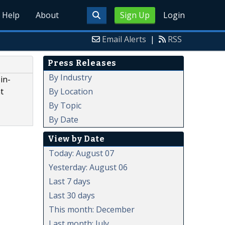
Help
About
Sign Up
Login
Email Alerts
|
RSS
Press Releases
e
By Industry
in-
By Location
t
By Topic
By Date
View by Date
Today: August 07
Yesterday: August 06
Last 7 days
Last 30 days
This month: December
Last month: July