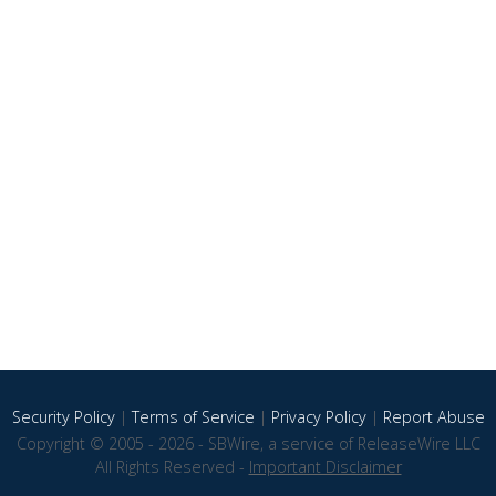
Security Policy
|
Terms of Service
|
Privacy Policy
|
Report Abuse
Copyright © 2005 - 2026 - SBWire, a service of ReleaseWire LLC
All Rights Reserved -
Important Disclaimer