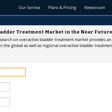
Our Service
Plans & Pricing
Newsroom
ladder Treatment Market in the Near Futur
esearch on overactive bladder treatment market provides an 
 the global as well as regional overactive bladder treatmen