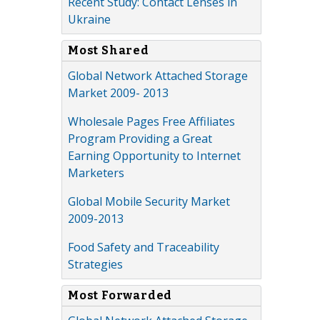
Recent Study: Contact Lenses in
Ukraine
Most Shared
Global Network Attached Storage
Market 2009- 2013
Wholesale Pages Free Affiliates
Program Providing a Great
Earning Opportunity to Internet
Marketers
Global Mobile Security Market
2009-2013
Food Safety and Traceability
Strategies
Most Forwarded