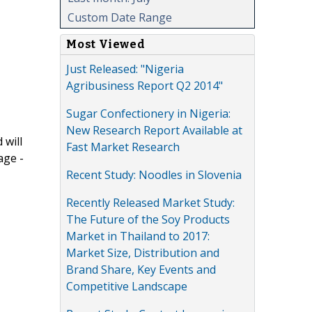
Custom Date Range
Most Viewed
Just Released: "Nigeria
Agribusiness Report Q2 2014"
Sugar Confectionery in Nigeria:
New Research Report Available at
 will
Fast Market Research
age -
Recent Study: Noodles in Slovenia
Recently Released Market Study:
The Future of the Soy Products
Market in Thailand to 2017:
Market Size, Distribution and
Brand Share, Key Events and
Competitive Landscape