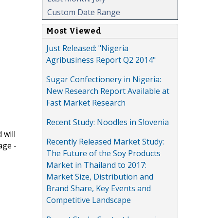
Custom Date Range
Most Viewed
Just Released: "Nigeria
Agribusiness Report Q2 2014"
Sugar Confectionery in Nigeria:
New Research Report Available at
Fast Market Research
Recent Study: Noodles in Slovenia
 will
Recently Released Market Study:
age -
The Future of the Soy Products
Market in Thailand to 2017:
Market Size, Distribution and
Brand Share, Key Events and
Competitive Landscape