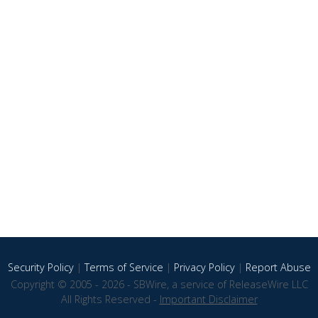
Security Policy
|
Terms of Service
|
Privacy Policy
|
Report Abuse
Copyright © 2005 - 2026 - SBWire, a service of ReleaseWire LLC
All Rights Reserved -
Important Disclaimer