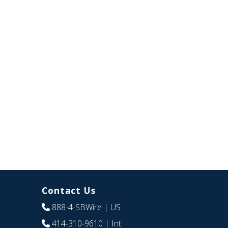
Contact Us
888-4-SBWire
| US
414-310-9610
| Int