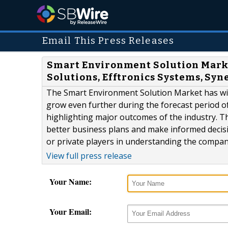
Email This Press Releases
Smart Environment Solution Market
Solutions, Efftronics Systems, Sy
The Smart Environment Solution Market has witn
grow even further during the forecast period of
highlighting major outcomes of the industry. T
better business plans and make informed decisio
or private players in understanding the compani
View full press release
Your Name:
Your Email: