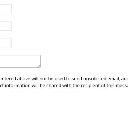
ntered above will not be used to send unsolicited email, and
ct information will be shared with the recipient of this mess