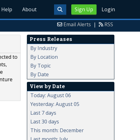
Help
About
Sign Up
Login
Email Alerts
|
RSS
Press Releases
By Industry
By Location
ected to
ts,
By Topic
te
By Date
enture
View by Date
Today: August 06
Yesterday: August 05
Last 7 days
Last 30 days
This month: December
Last month: July