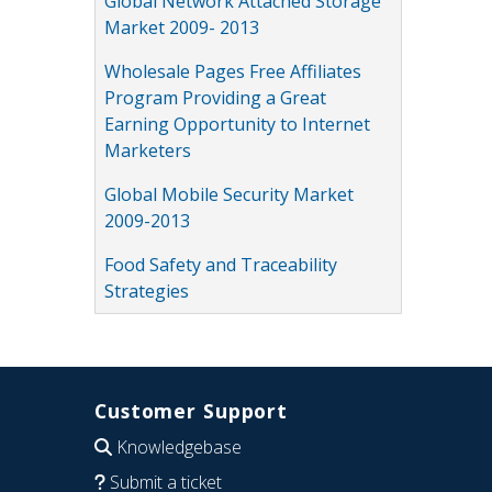
Global Network Attached Storage
Market 2009- 2013
Wholesale Pages Free Affiliates
Program Providing a Great
Earning Opportunity to Internet
Marketers
Global Mobile Security Market
2009-2013
Food Safety and Traceability
Strategies
Customer Support
Knowledgebase
Submit a ticket