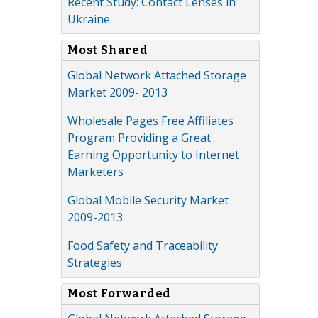
Recent Study: Contact Lenses in
Ukraine
Most Shared
Global Network Attached Storage
Market 2009- 2013
Wholesale Pages Free Affiliates
Program Providing a Great
Earning Opportunity to Internet
Marketers
Global Mobile Security Market
2009-2013
Food Safety and Traceability
Strategies
Most Forwarded