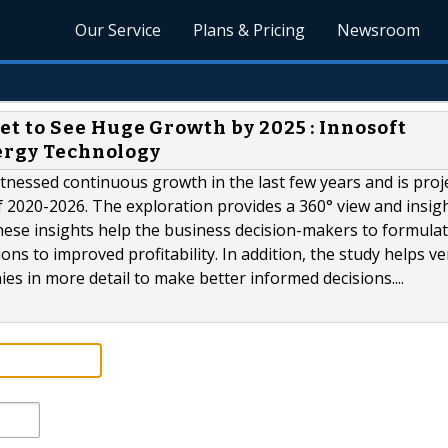
Our Service
Plans & Pricing
Newsroom
 to See Huge Growth by 2025 : Innosoft
nergy Technology
essed continuous growth in the last few years and is proj
 2020-2026. The exploration provides a 360° view and insigh
hese insights help the business decision-makers to formula
ns to improved profitability. In addition, the study helps v
es in more detail to make better informed decisions....