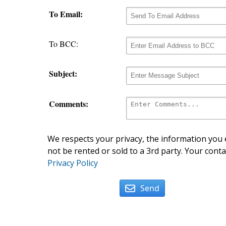
To Email:
To BCC:
Subject:
Comments:
We respects your privacy, the information you e
not be rented or sold to a 3rd party. Your conta
Privacy Policy
Send