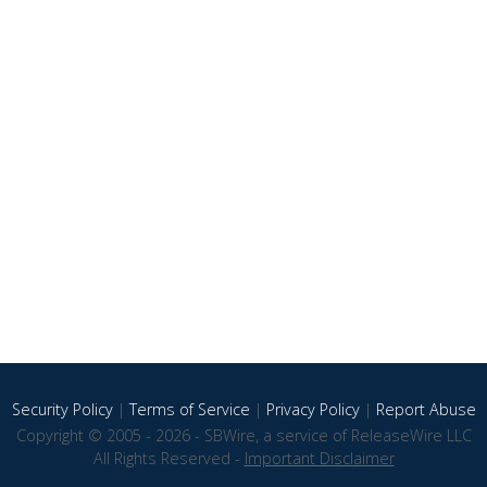
Security Policy
|
Terms of Service
|
Privacy Policy
|
Report Abuse
Copyright © 2005 - 2026 - SBWire, a service of ReleaseWire LLC
All Rights Reserved -
Important Disclaimer