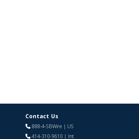
Contact Us
888-4-SBWire
| US
414-310-9610
| Int