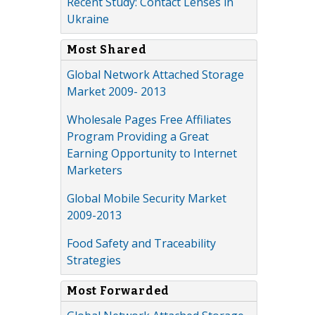
Recent Study: Contact Lenses in
Ukraine
Most Shared
Global Network Attached Storage
Market 2009- 2013
Wholesale Pages Free Affiliates
Program Providing a Great
Earning Opportunity to Internet
Marketers
Global Mobile Security Market
2009-2013
Food Safety and Traceability
Strategies
Most Forwarded