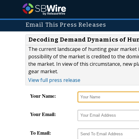
Email This Press Releases
Decoding Demand Dynamics of Hun
The current landscape of hunting gear market i
possibility of the market is credited to the do
the market. In view of this circumstance, new pl
gear market.
View full press release
Your Name:
Your Email:
To Email: