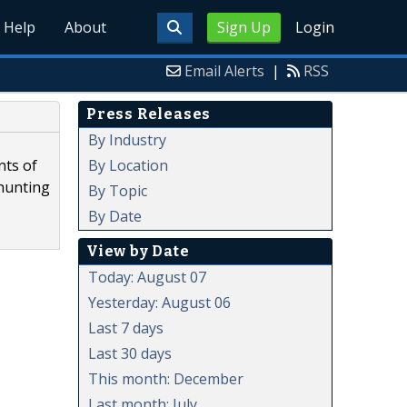
Help
About
Sign Up
Login
Email Alerts
|
RSS
Press Releases
By Industry
By Location
nts of
 hunting
By Topic
By Date
View by Date
Today: August 07
Yesterday: August 06
Last 7 days
Last 30 days
This month: December
Last month: July