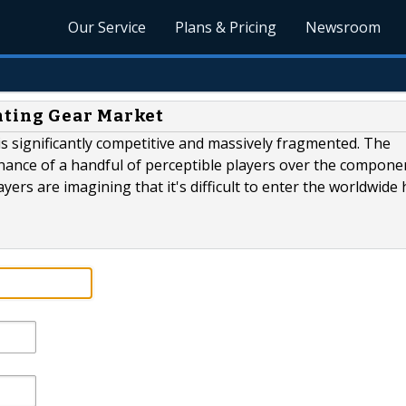
Our Service
Plans & Pricing
Newsroom
ting Gear Market
s significantly competitive and massively fragmented. The
minance of a handful of perceptible players over the compone
ayers are imagining that it's difficult to enter the worldwide