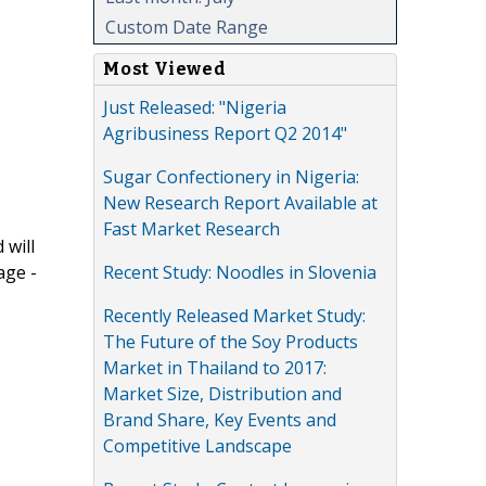
Custom Date Range
Most Viewed
Just Released: "Nigeria
Agribusiness Report Q2 2014"
Sugar Confectionery in Nigeria:
New Research Report Available at
Fast Market Research
 will
Recent Study: Noodles in Slovenia
age -
Recently Released Market Study:
The Future of the Soy Products
Market in Thailand to 2017:
Market Size, Distribution and
Brand Share, Key Events and
Competitive Landscape