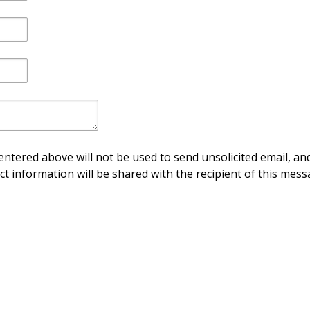
ntered above will not be used to send unsolicited email, and
ct information will be shared with the recipient of this mess