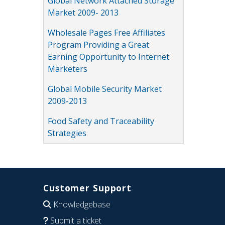
Global Network Attached Storage
Market 2009- 2013
Wholesale Pages Free Affiliates
Program Providing a Great
Earning Opportunity to Internet
Marketers
Global Mobile Security Market
2009-2013
Food Safety and Traceability
Strategies
Customer Support
Knowledgebase
Submit a ticket