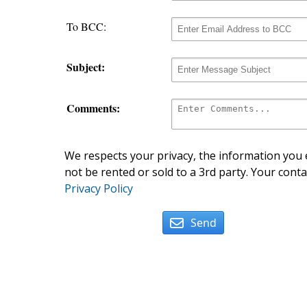
To BCC:
Subject:
Comments:
We respects your privacy, the information you e
not be rented or sold to a 3rd party. Your conta
Privacy Policy
Send