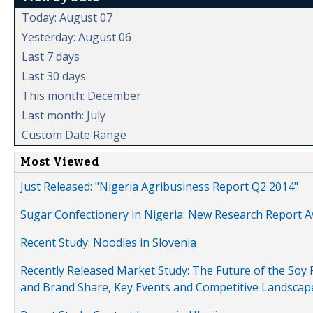
Today: August 07
Yesterday: August 06
Last 7 days
Last 30 days
This month: December
Last month: July
Custom Date Range
Most Viewed
Just Released: "Nigeria Agribusiness Report Q2 2014"
Sugar Confectionery in Nigeria: New Research Report A
Recent Study: Noodles in Slovenia
Recently Released Market Study: The Future of the Soy P
and Brand Share, Key Events and Competitive Landscap