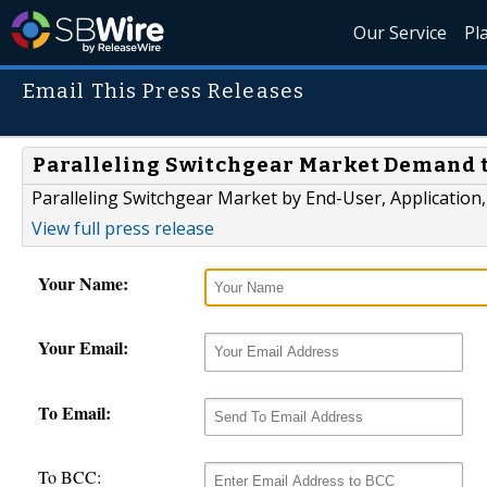
Our Service
Pl
Email This Press Releases
Paralleling Switchgear Market Demand to
Paralleling Switchgear Market by End-User, Application,
View full press release
Your Name:
Your Email:
To Email:
To BCC: