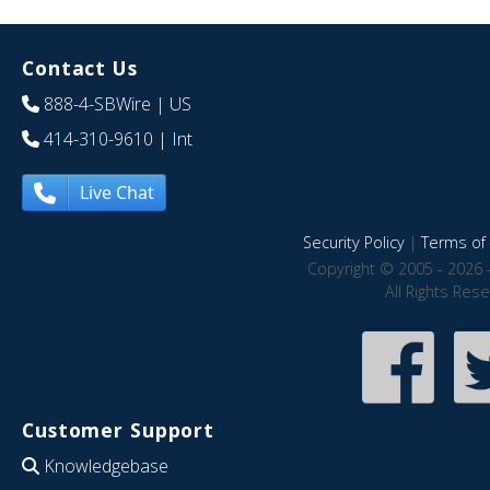
Contact Us
888-4-SBWire
| US
414-310-9610
| Int
Live Chat
Security Policy
|
Terms of 
Copyright © 2005 - 2026 
All Rights Res
Customer Support
Knowledgebase