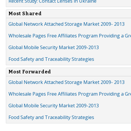
Recent Study: Contact Lenses in Ukraine
Most Shared
Global Network Attached Storage Market 2009- 2013
Wholesale Pages Free Affiliates Program Providing a G
Global Mobile Security Market 2009-2013
Food Safety and Traceability Strategies
Most Forwarded
Global Network Attached Storage Market 2009- 2013
Wholesale Pages Free Affiliates Program Providing a G
Global Mobile Security Market 2009-2013
Food Safety and Traceability Strategies