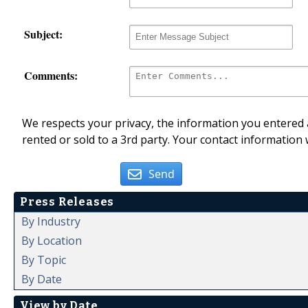
Subject:
Comments:
We respects your privacy, the information you entered a
rented or sold to a 3rd party. Your contact information 
Send
Press Releases
By Industry
By Location
By Topic
By Date
View by Date