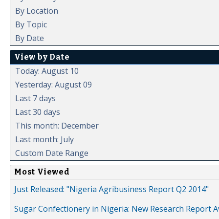
By Location
By Topic
By Date
View by Date
Today: August 10
Yesterday: August 09
Last 7 days
Last 30 days
This month: December
Last month: July
Custom Date Range
Most Viewed
Just Released: "Nigeria Agribusiness Report Q2 2014"
Sugar Confectionery in Nigeria: New Research Report A