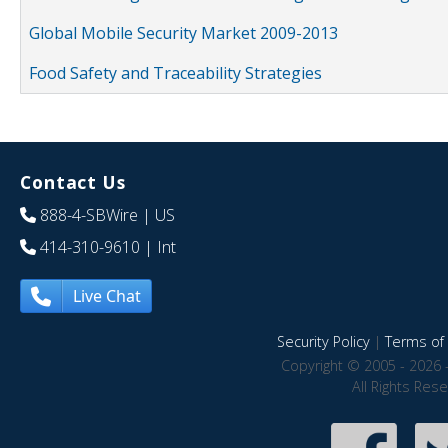
Global Mobile Security Market 2009-2013
Food Safety and Traceability Strategies
Contact Us
888-4-SBWire
| US
414-310-9610
| Int
Live Chat
Security Policy
|
Terms of 
Copyright © 2005 - 2026 
All Rights Res