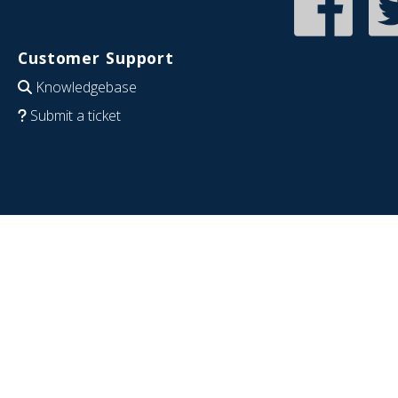
Customer Support
Knowledgebase
Submit a ticket