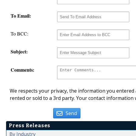
To Email:
To BCC:
Subject:
Comments:
We respects your privacy, the information you entered a
rented or sold to a 3rd party. Your contact information 
Send
Press Releases
By Industry