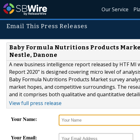
Our Service
Pl
Email This Press Releases
Baby Formula Nutritions Products Market
Nestle, Danone
A new business intelligence report released by HTF MI 
Report 2020" is designed covering micro level of analy
Baby Formula Nutritions Products Market survey analysis
market hopes, and competitive surroundings. The resear
and it comprises both qualitative and quantitative detaili
View full press release
Your Name:
Your Email: