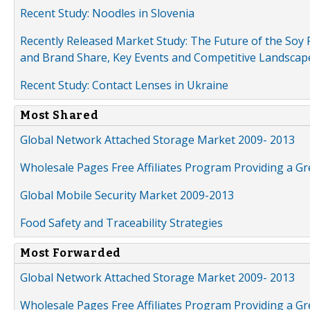
Recent Study: Noodles in Slovenia
Recently Released Market Study: The Future of the Soy P
and Brand Share, Key Events and Competitive Landscap
Recent Study: Contact Lenses in Ukraine
Most Shared
Global Network Attached Storage Market 2009- 2013
Wholesale Pages Free Affiliates Program Providing a G
Global Mobile Security Market 2009-2013
Food Safety and Traceability Strategies
Most Forwarded
Global Network Attached Storage Market 2009- 2013
Wholesale Pages Free Affiliates Program Providing a G