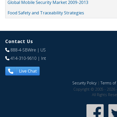
Global Mobile Security Market 2009-2013
Food Safety and Traceability Strategies
Contact Us
888-4-SBWire
| US
414-310-9610
| Int
Live Chat
Security Policy
|
Terms of 
Copyright © 2005 - 2026 
All Rights Res