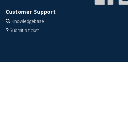
Customer Support
Knowledgebase
Submit a ticket