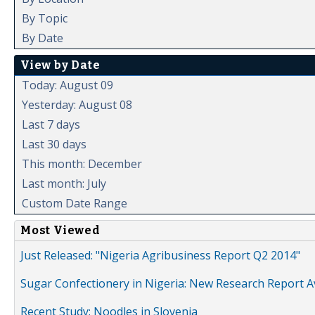
By Topic
By Date
View by Date
Today: August 09
Yesterday: August 08
Last 7 days
Last 30 days
This month: December
Last month: July
Custom Date Range
Most Viewed
Just Released: "Nigeria Agribusiness Report Q2 2014"
Sugar Confectionery in Nigeria: New Research Report A
Recent Study: Noodles in Slovenia