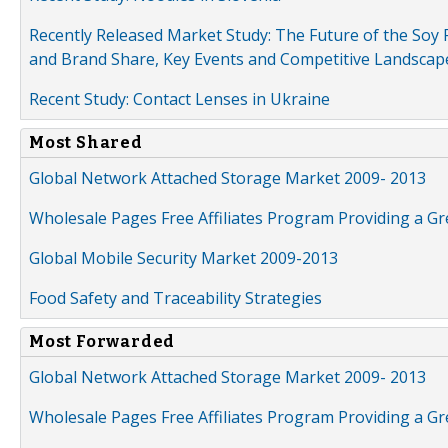
Recently Released Market Study: The Future of the Soy P
and Brand Share, Key Events and Competitive Landscap
Recent Study: Contact Lenses in Ukraine
Most Shared
Global Network Attached Storage Market 2009- 2013
Wholesale Pages Free Affiliates Program Providing a G
Global Mobile Security Market 2009-2013
Food Safety and Traceability Strategies
Most Forwarded
Global Network Attached Storage Market 2009- 2013
Wholesale Pages Free Affiliates Program Providing a G