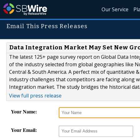
Our Service
Pl
Email This Press Releases
Data Integration Market May Set New Grow
The latest 125+ page survey report on Global Data Inte
of the industry selected from global geographies like N
Central & South America. A perfect mix of quantitative 
industry challenges that competitors are facing along w
Integration market. The study bridges the historical dat
View full press release
Your Name:
Your Email: