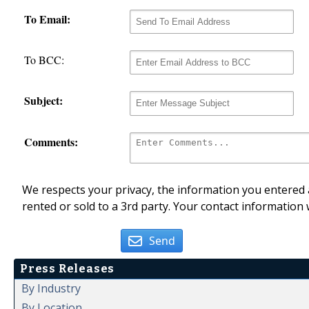
To Email:
To BCC:
Subject:
Comments:
We respects your privacy, the information you entered a
rented or sold to a 3rd party. Your contact information 
Send
Press Releases
By Industry
By Location