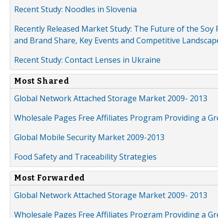
Recent Study: Noodles in Slovenia
Recently Released Market Study: The Future of the Soy P
and Brand Share, Key Events and Competitive Landscap
Recent Study: Contact Lenses in Ukraine
Most Shared
Global Network Attached Storage Market 2009- 2013
Wholesale Pages Free Affiliates Program Providing a G
Global Mobile Security Market 2009-2013
Food Safety and Traceability Strategies
Most Forwarded
Global Network Attached Storage Market 2009- 2013
Wholesale Pages Free Affiliates Program Providing a G