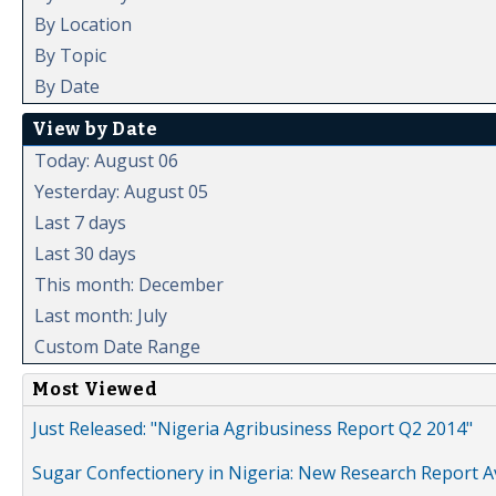
By Location
By Topic
By Date
View by Date
Today: August 06
Yesterday: August 05
Last 7 days
Last 30 days
This month: December
Last month: July
Custom Date Range
Most Viewed
Just Released: "Nigeria Agribusiness Report Q2 2014"
Sugar Confectionery in Nigeria: New Research Report A