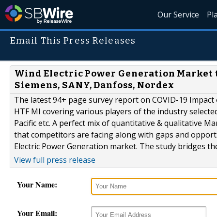
Our Service
Pl
Email This Press Releases
Wind Electric Power Generation Market t
Siemens, SANY, Danfoss, Nordex
The latest 94+ page survey report on COVID-19 Impact 
HTF MI covering various players of the industry selecte
Pacific etc. A perfect mix of quantitative & qualitative
that competitors are facing along with gaps and opport
Electric Power Generation market. The study bridges the 
View full press release
Your Name:
Your Email: