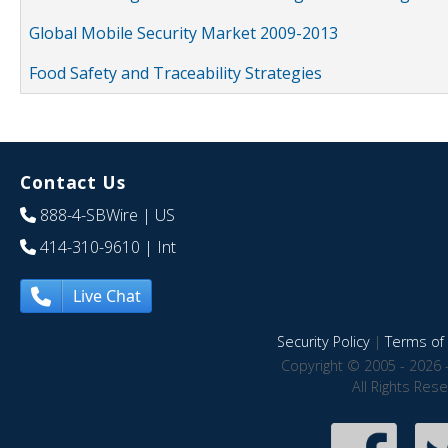
Global Mobile Security Market 2009-2013
Food Safety and Traceability Strategies
Contact Us
888-4-SBWire
| US
414-310-9610
| Int
Live Chat
Security Policy
|
Terms of 
Copyright © 2005 - 2026 
All Rights Res