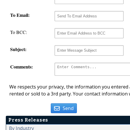
To Email:
To BCC:
Subject:
Comments:
We respects your privacy, the information you entered a
rented or sold to a 3rd party. Your contact information 
Send
Press Releases
By Industry