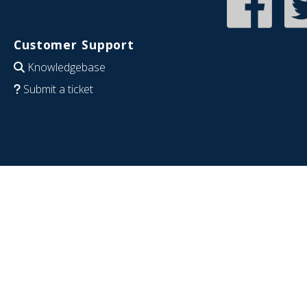
Customer Support
Knowledgebase
Submit a ticket