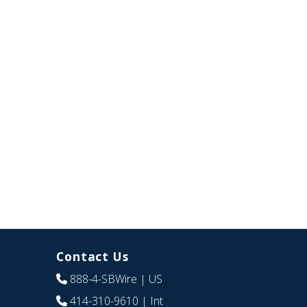
Contact Us
888-4-SBWire
| US
414-310-9610
| Int