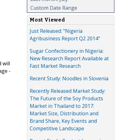
Custom Date Range
Most Viewed
Just Released: "Nigeria
Agribusiness Report Q2 2014"
Sugar Confectionery in Nigeria:
New Research Report Available at
 will
Fast Market Research
age -
Recent Study: Noodles in Slovenia
Recently Released Market Study:
The Future of the Soy Products
Market in Thailand to 2017:
Market Size, Distribution and
Brand Share, Key Events and
Competitive Landscape