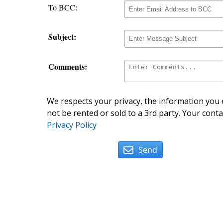
To BCC:
Subject:
Comments:
We respects your privacy, the information you e
not be rented or sold to a 3rd party. Your conta
Privacy Policy
Send