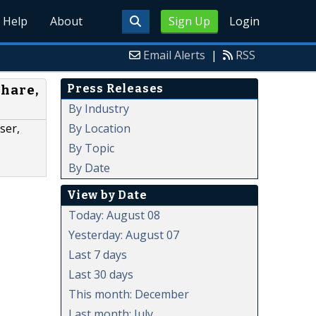
Help
About
Sign Up
Login
Email Alerts
|
RSS
Press Releases
Share,
By Industry
By Location
ser,
By Topic
By Date
View by Date
Today: August 08
Yesterday: August 07
Last 7 days
Last 30 days
This month: December
Last month: July