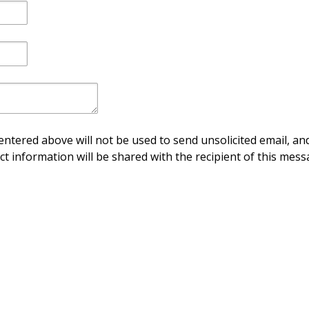
ntered above will not be used to send unsolicited email, and
ct information will be shared with the recipient of this mess