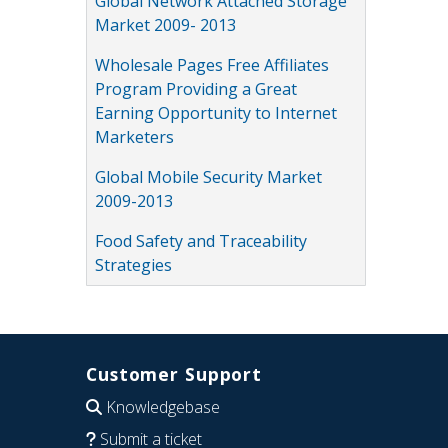
Global Network Attached Storage
Market 2009- 2013
Wholesale Pages Free Affiliates
Program Providing a Great
Earning Opportunity to Internet
Marketers
Global Mobile Security Market
2009-2013
Food Safety and Traceability
Strategies
Customer Support
Knowledgebase
Submit a ticket