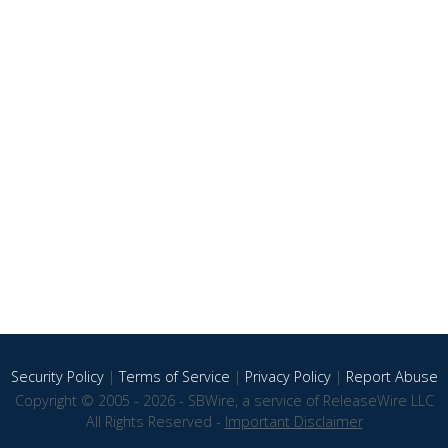
Security Policy
|
Terms of Service
|
Privacy Policy
|
Report Abuse
Copyright © 2005 - 2026 - SBWire, a service of ReleaseWire LLC
All Rights Reserved -
Important Disclaimer