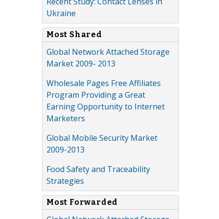
Recent Study: Contact Lenses in
Ukraine
Most Shared
Global Network Attached Storage
Market 2009- 2013
Wholesale Pages Free Affiliates
Program Providing a Great
Earning Opportunity to Internet
Marketers
Global Mobile Security Market
2009-2013
Food Safety and Traceability
Strategies
Most Forwarded