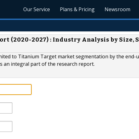
Our Service
Plans & Pricing
Newsroom
t (2020-2027) : Industry Analysis by Size, 
limited to Titanium Target market segmentation by the end-u
 an integral part of the research report.