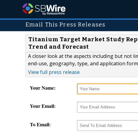
Email This Press Releases
Titanium Target Market Study Repor
Trend and Forecast
A closer look at the aspects including but not 
end-use, geography, type, and application forms
View full press release
Your Name:
Your Email:
To Email: