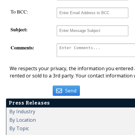
To BCC:
Subject:
Comments:
We respects your privacy, the information you entered a
rented or sold to a 3rd party. Your contact information 
Send
Press Releases
By Industry
By Location
By Topic