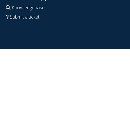
Knowledgebase
Submit a ticket