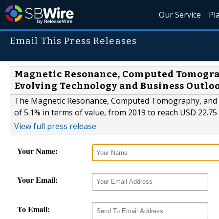
Our Service
Pl
Email This Press Releases
Magnetic Resonance, Computed Tomogra
Evolving Technology and Business Outloo
The Magnetic Resonance, Computed Tomography, and Nuc
of 5.1% in terms of value, from 2019 to reach USD 22.75 
View full press release
Your Name:
Your Email:
To Email: