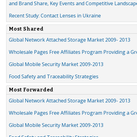
and Brand Share, Key Events and Competitive Landscap
Recent Study: Contact Lenses in Ukraine
Most Shared
Global Network Attached Storage Market 2009- 2013
Wholesale Pages Free Affiliates Program Providing a G
Global Mobile Security Market 2009-2013
Food Safety and Traceability Strategies
Most Forwarded
Global Network Attached Storage Market 2009- 2013
Wholesale Pages Free Affiliates Program Providing a G
Global Mobile Security Market 2009-2013