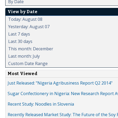
By Date
View by Date
Today: August 08
Yesterday: August 07
Last 7 days
Last 30 days
This month: December
Last month: July
Custom Date Range
Most Viewed
Just Released: "Nigeria Agribusiness Report Q2 2014"
Sugar Confectionery in Nigeria: New Research Report A
Recent Study: Noodles in Slovenia
Recently Released Market Study: The Future of the Soy P