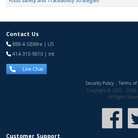
Food Safety and Traceability Strategies
Contact Us
888-4-SBWire
| US
414-310-9610
| Int
Live Chat
Security Policy
|
Terms of 
Copyright © 2005 - 2026 
All Rights Res
Customer Support