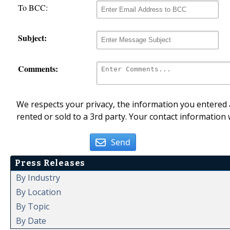
To BCC:
Subject:
Comments:
We respects your privacy, the information you entered a
rented or sold to a 3rd party. Your contact information 
Send
Press Releases
By Industry
By Location
By Topic
By Date