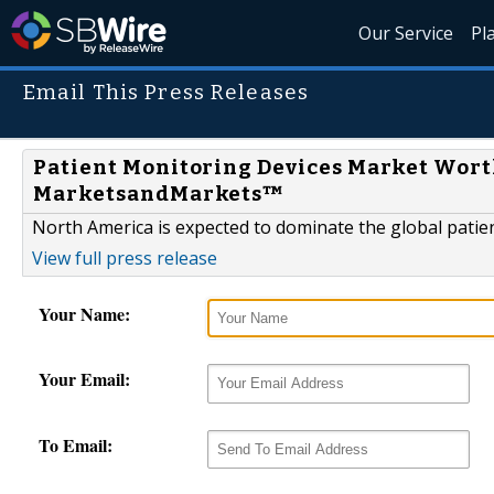
Our Service
Pl
Email This Press Releases
Patient Monitoring Devices Market Worth 
MarketsandMarkets™
North America is expected to dominate the global patie
View full press release
Your Name:
Your Email:
To Email: