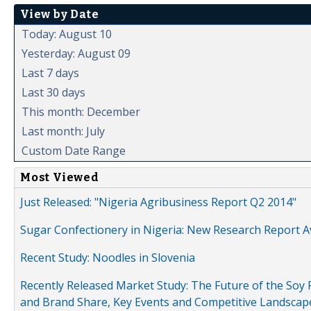
View by Date
Today: August 10
Yesterday: August 09
Last 7 days
Last 30 days
This month: December
Last month: July
Custom Date Range
Most Viewed
Just Released: "Nigeria Agribusiness Report Q2 2014"
Sugar Confectionery in Nigeria: New Research Report A
Recent Study: Noodles in Slovenia
Recently Released Market Study: The Future of the Soy P
and Brand Share, Key Events and Competitive Landscap