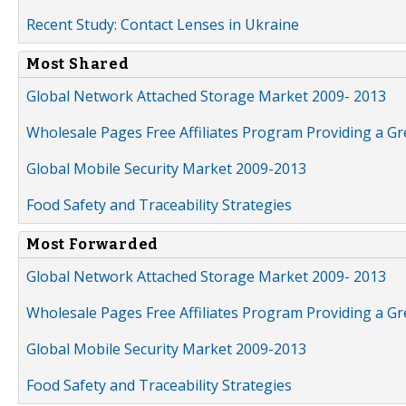
Recent Study: Contact Lenses in Ukraine
Most Shared
Global Network Attached Storage Market 2009- 2013
Wholesale Pages Free Affiliates Program Providing a G
Global Mobile Security Market 2009-2013
Food Safety and Traceability Strategies
Most Forwarded
Global Network Attached Storage Market 2009- 2013
Wholesale Pages Free Affiliates Program Providing a G
Global Mobile Security Market 2009-2013
Food Safety and Traceability Strategies