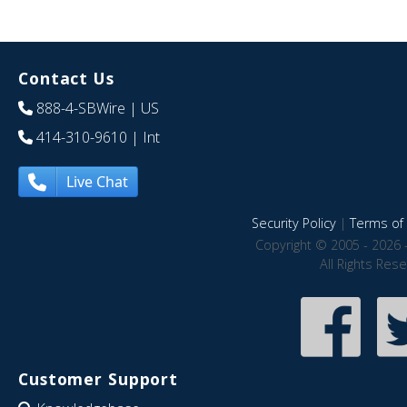
Contact Us
888-4-SBWire
| US
414-310-9610
| Int
Live Chat
Security Policy
|
Terms of 
Copyright © 2005 - 2026 
All Rights Res
Customer Support