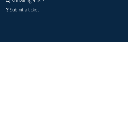
Knowledgebase
Submit a ticket