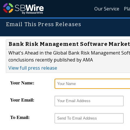
Our Service
Pl
Email This Press Releases
Bank Risk Management Software Market I
What's Ahead in the Global Bank Risk Management Soft
conclusions recently published by AMA
View full press release
Your Name:
Your Email:
To Email: