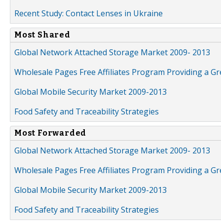
Recent Study: Contact Lenses in Ukraine
Most Shared
Global Network Attached Storage Market 2009- 2013
Wholesale Pages Free Affiliates Program Providing a G
Global Mobile Security Market 2009-2013
Food Safety and Traceability Strategies
Most Forwarded
Global Network Attached Storage Market 2009- 2013
Wholesale Pages Free Affiliates Program Providing a G
Global Mobile Security Market 2009-2013
Food Safety and Traceability Strategies