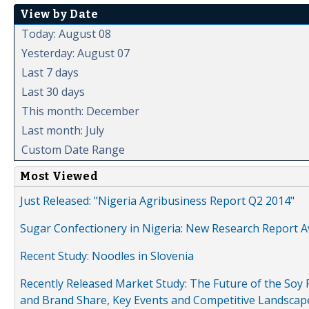
View by Date
Today: August 08
Yesterday: August 07
Last 7 days
Last 30 days
This month: December
Last month: July
Custom Date Range
Most Viewed
Just Released: "Nigeria Agribusiness Report Q2 2014"
Sugar Confectionery in Nigeria: New Research Report A
Recent Study: Noodles in Slovenia
Recently Released Market Study: The Future of the Soy P
and Brand Share, Key Events and Competitive Landscap