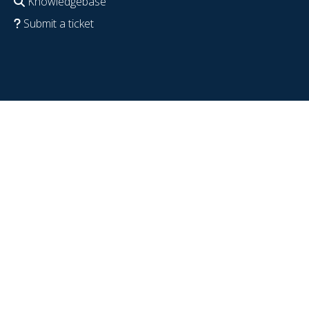
Knowledgebase
Submit a ticket