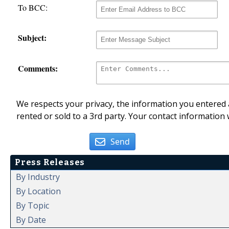
To BCC:
Subject:
Comments:
We respects your privacy, the information you entered a
rented or sold to a 3rd party. Your contact information 
Send
Press Releases
By Industry
By Location
By Topic
By Date