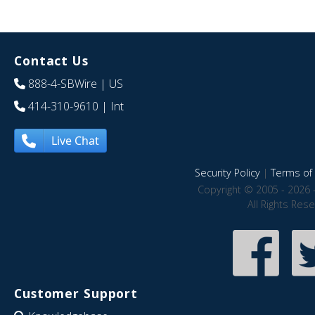
Contact Us
888-4-SBWire
| US
414-310-9610
| Int
Live Chat
Security Policy
|
Terms of 
Copyright © 2005 - 2026 
All Rights Res
Customer Support