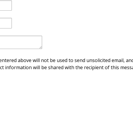
ntered above will not be used to send unsolicited email, and
ct information will be shared with the recipient of this mess