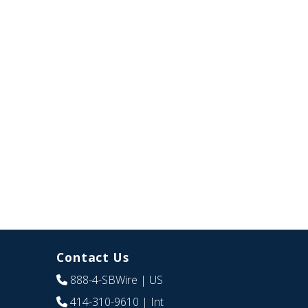
Contact Us
888-4-SBWire
| US
414-310-9610
| Int