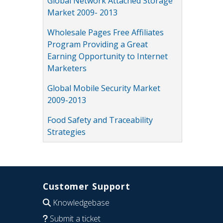
Global Network Attached Storage
Market 2009- 2013
Wholesale Pages Free Affiliates
Program Providing a Great
Earning Opportunity to Internet
Marketers
Global Mobile Security Market
2009-2013
Food Safety and Traceability
Strategies
Customer Support
Knowledgebase
Submit a ticket