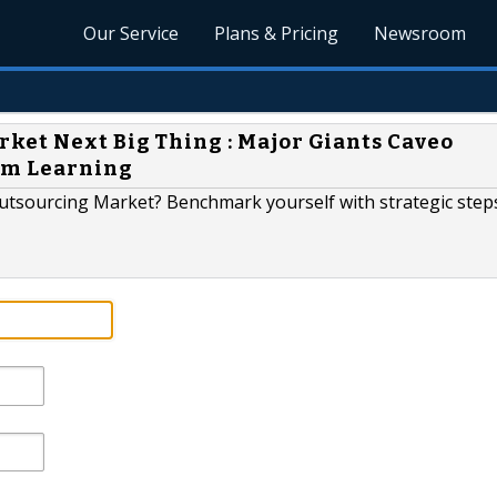
Our Service
Plans & Pricing
Newsroom
ket Next Big Thing : Major Giants Caveo
om Learning
Outsourcing Market? Benchmark yourself with strategic step