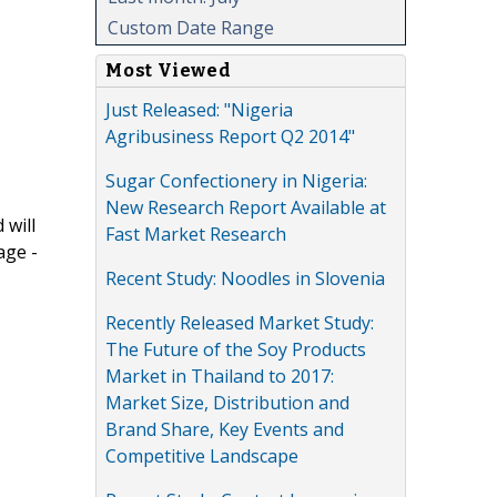
Custom Date Range
Most Viewed
Just Released: "Nigeria
Agribusiness Report Q2 2014"
Sugar Confectionery in Nigeria:
New Research Report Available at
 will
Fast Market Research
age -
Recent Study: Noodles in Slovenia
Recently Released Market Study:
The Future of the Soy Products
Market in Thailand to 2017:
Market Size, Distribution and
Brand Share, Key Events and
Competitive Landscape