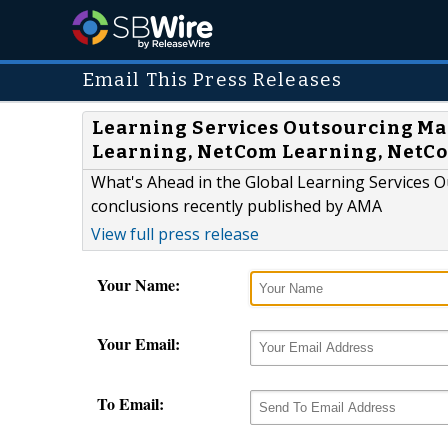
Email This Press Releases
Learning Services Outsourcing Mar
Learning, NetCom Learning, NetC
What's Ahead in the Global Learning Services 
conclusions recently published by AMA
View full press release
Your Name:
Your Email:
To Email: