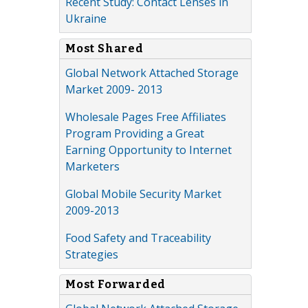
Recent Study: Contact Lenses in
Ukraine
Most Shared
Global Network Attached Storage
Market 2009- 2013
Wholesale Pages Free Affiliates
Program Providing a Great
Earning Opportunity to Internet
Marketers
Global Mobile Security Market
2009-2013
Food Safety and Traceability
Strategies
Most Forwarded