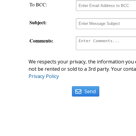
To BCC:
Subject:
Comments:
We respects your privacy, the information you e
not be rented or sold to a 3rd party. Your conta
Privacy Policy
Send