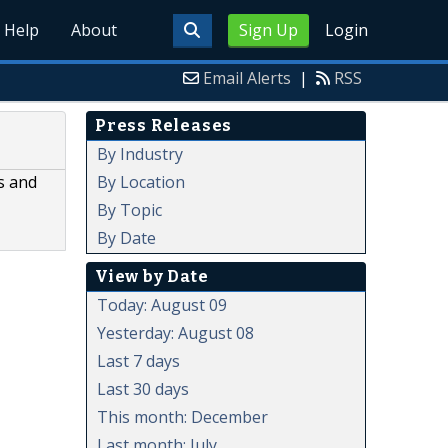
Help
About
Sign Up
Login
Email Alerts
|
RSS
Press Releases
By Industry
By Location
s and
By Topic
By Date
View by Date
Today: August 09
Yesterday: August 08
Last 7 days
Last 30 days
This month: December
Last month: July