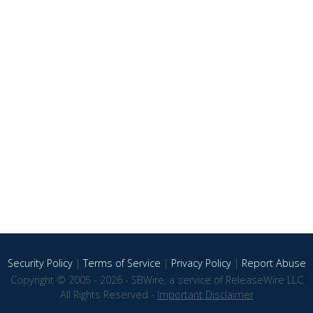
Security Policy
|
Terms of Service
|
Privacy Policy
|
Report Abuse
Copyright © 2005 - 2026 - SBWire, a service of ReleaseWire LLC
All Rights Reserved -
Important Disclaimer