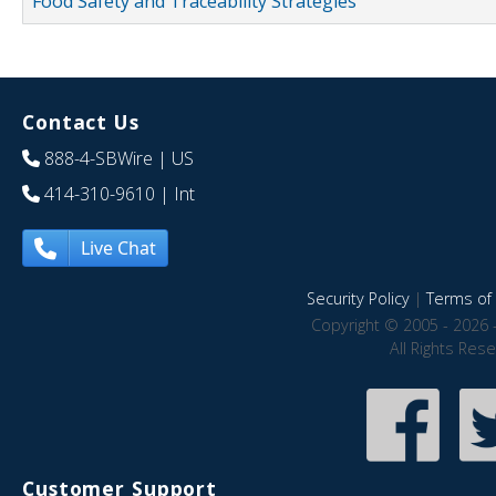
Food Safety and Traceability Strategies
Contact Us
888-4-SBWire
| US
414-310-9610
| Int
Live Chat
Security Policy
|
Terms of 
Copyright © 2005 - 2026 
All Rights Res
Customer Support