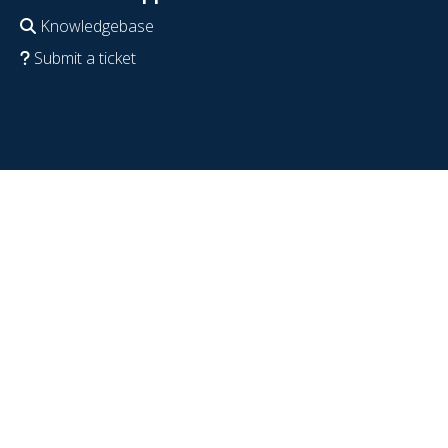
Knowledgebase
Submit a ticket