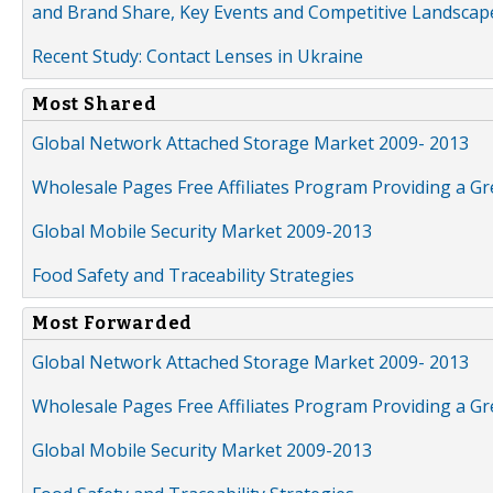
and Brand Share, Key Events and Competitive Landscap
Recent Study: Contact Lenses in Ukraine
Most Shared
Global Network Attached Storage Market 2009- 2013
Wholesale Pages Free Affiliates Program Providing a G
Global Mobile Security Market 2009-2013
Food Safety and Traceability Strategies
Most Forwarded
Global Network Attached Storage Market 2009- 2013
Wholesale Pages Free Affiliates Program Providing a G
Global Mobile Security Market 2009-2013