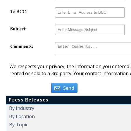
To BCC:
Subject:
Comments:
We respects your privacy, the information you entered a
rented or sold to a 3rd party. Your contact information 
Send
Press Releases
By Industry
By Location
By Topic