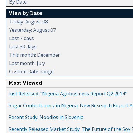
By Date
View by Date
Today: August 08
Yesterday: August 07
Last 7 days
Last 30 days
This month: December
Last month: July
Custom Date Range
Most Viewed
Just Released: "Nigeria Agribusiness Report Q2 2014"
Sugar Confectionery in Nigeria: New Research Report A
Recent Study: Noodles in Slovenia
Recently Released Market Study: The Future of the Soy P