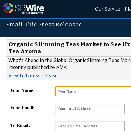
Our Service
Pl
Email This Press Releases
Organic Slimming Teas Market to See Huge
Tea Aroma
What's Ahead in the Global Organic Slimming Teas Mark
recently published by AMA
View full press release
Your Name:
Your Email:
To Email: