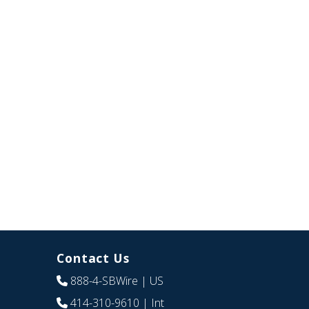
Contact Us
888-4-SBWire
| US
414-310-9610
| Int