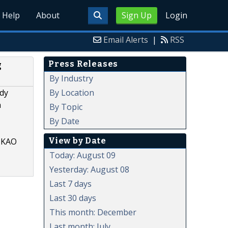
Help
About
Sign Up
Login
Email Alerts
|
RSS
Press Releases
g
By Industry
By Location
udy
h
By Topic
By Date
View by Date
, KAO
Today: August 09
Yesterday: August 08
Last 7 days
Last 30 days
This month: December
Last month: July