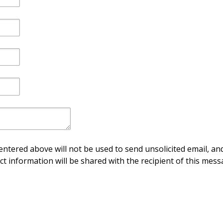
ntered above will not be used to send unsolicited email, and
ct information will be shared with the recipient of this mess