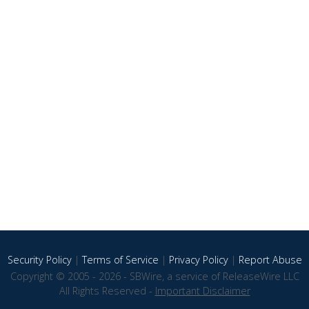
Security Policy
|
Terms of Service
|
Privacy Policy
|
Report Abuse
Copyright © 2005 - 2026 - SBWire, a service of ReleaseWire LLC
All Rights Reserved -
Important Disclaimer