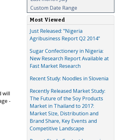
Custom Date Range
Most Viewed
Just Released: "Nigeria
Agribusiness Report Q2 2014"
Sugar Confectionery in Nigeria:
New Research Report Available at
Fast Market Research
Recent Study: Noodles in Slovenia
Recently Released Market Study:
 will
The Future of the Soy Products
age -
Market in Thailand to 2017:
Market Size, Distribution and
Brand Share, Key Events and
Competitive Landscape