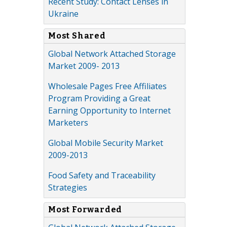
Recent Study: Contact Lenses in
Ukraine
Most Shared
Global Network Attached Storage
Market 2009- 2013
Wholesale Pages Free Affiliates
Program Providing a Great
Earning Opportunity to Internet
Marketers
Global Mobile Security Market
2009-2013
Food Safety and Traceability
Strategies
Most Forwarded