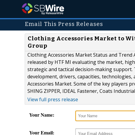
Email This Press Releases
Clothing Accessories Market to Wi
Group
Clothing Accessories Market Status and Trend A
released by HTF MI evaluating the market, highl
strategic and tactical decision-making support
development, drivers, capacities, technologies,
Accessories Market. Some of the key players pro
SHING ZIPPER, IDEAL Fastener, Coats Industrial,.
View full press release
Your Name:
Your Email: