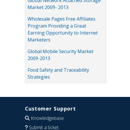
Global Network Attached Storage
Market 2009- 2013
Wholesale Pages Free Affiliates
Program Providing a Great
Earning Opportunity to Internet
Marketers
Global Mobile Security Market
2009-2013
Food Safety and Traceability
Strategies
Customer Support
Knowledgebase
Submit a ticket