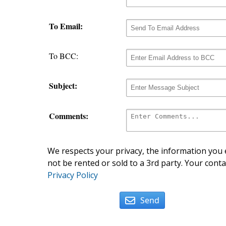
To Email:
To BCC:
Subject:
Comments:
We respects your privacy, the information you e
not be rented or sold to a 3rd party. Your conta
Privacy Policy
Send