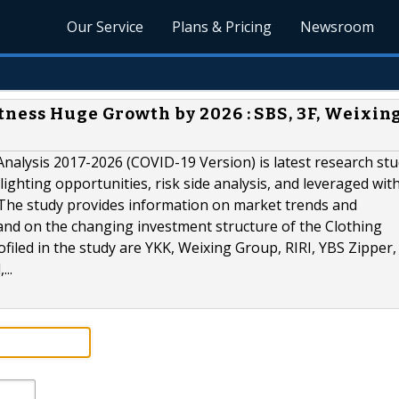
Our Service
Plans & Pricing
Newsroom
tness Huge Growth by 2026 : SBS, 3F, Weixin
nalysis 2017-2026 (COVID-19 Version) is latest research st
ighting opportunities, risk side analysis, and leveraged wit
. The study provides information on market trends and
 and on the changing investment structure of the Clothing
filed in the study are YKK, Weixing Group, RIRI, YBS Zipper
..