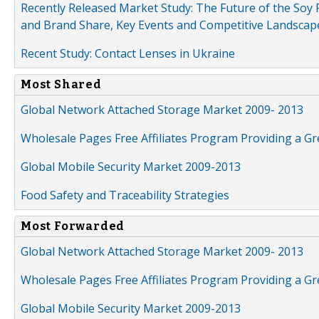
Recently Released Market Study: The Future of the Soy P
and Brand Share, Key Events and Competitive Landscap
Recent Study: Contact Lenses in Ukraine
Most Shared
Global Network Attached Storage Market 2009- 2013
Wholesale Pages Free Affiliates Program Providing a G
Global Mobile Security Market 2009-2013
Food Safety and Traceability Strategies
Most Forwarded
Global Network Attached Storage Market 2009- 2013
Wholesale Pages Free Affiliates Program Providing a G
Global Mobile Security Market 2009-2013