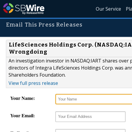
Our Service
Pl
Email This Press Releases
LifeSciences Holdings Corp. (NASDAQ:IAR
Wrongdoing
An investigation investor in NASDAQ:IART shares over pot
directors of Integra LifeSciences Holdings Corp. was 
Shareholders Foundation.
View full press release
Your Name:
Your Email: