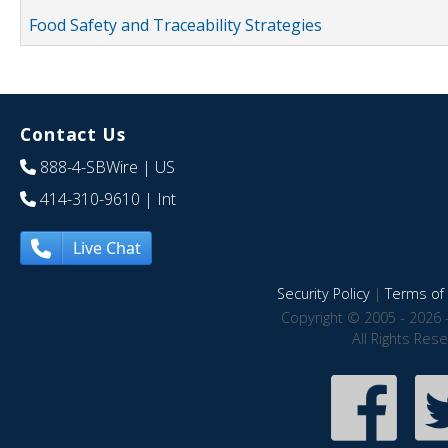
Food Safety and Traceability Strategies
Contact Us
888-4-SBWire
| US
414-310-9610
| Int
Live Chat
Security Policy
|
Terms of 
Copyright © 2005 - 2026 
All Rights Res