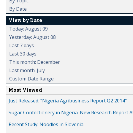
By Topic
By Date
View by Date
Today: August 09
Yesterday: August 08
Last 7 days
Last 30 days
This month: December
Last month: July
Custom Date Range
Most Viewed
Just Released: "Nigeria Agribusiness Report Q2 2014"
Sugar Confectionery in Nigeria: New Research Report A
Recent Study: Noodles in Slovenia