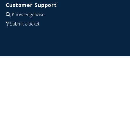
Customer Support
Knowledgebase
Submit a ticket