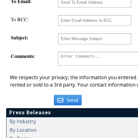
To Email:
To BCC:
Subject:
Comments:
We respects your privacy, the information you entered a
rented or sold to a 3rd party. Your contact information 
Send
Press Releases
By Industry
By Location