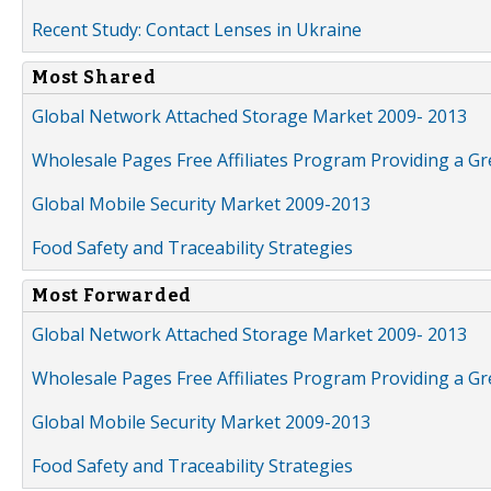
Recent Study: Contact Lenses in Ukraine
Most Shared
Global Network Attached Storage Market 2009- 2013
Wholesale Pages Free Affiliates Program Providing a G
Global Mobile Security Market 2009-2013
Food Safety and Traceability Strategies
Most Forwarded
Global Network Attached Storage Market 2009- 2013
Wholesale Pages Free Affiliates Program Providing a G
Global Mobile Security Market 2009-2013
Food Safety and Traceability Strategies