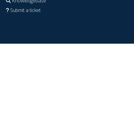
Knowledgebase
Submit a ticket