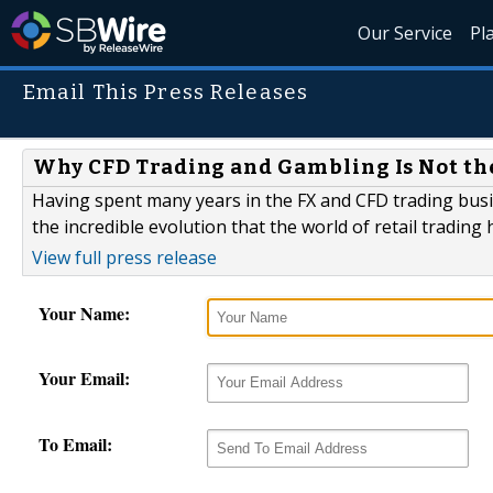
Our Service
Pl
Email This Press Releases
Why CFD Trading and Gambling Is Not t
Having spent many years in the FX and CFD trading busine
the incredible evolution that the world of retail trading
View full press release
Your Name:
Your Email:
To Email: