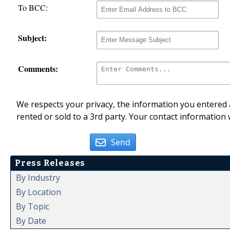
To BCC:
Subject:
Comments:
We respects your privacy, the information you entered a
rented or sold to a 3rd party. Your contact information 
Send
Press Releases
By Industry
By Location
By Topic
By Date