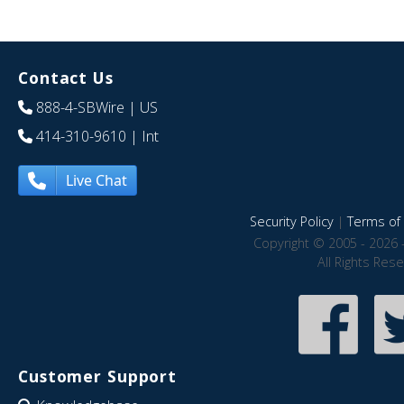
Contact Us
888-4-SBWire
| US
414-310-9610
| Int
Live Chat
Security Policy
|
Terms of 
Copyright © 2005 - 2026 
All Rights Res
Customer Support