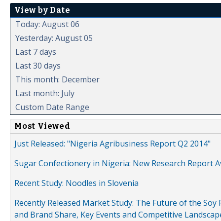
View by Date
Today: August 06
Yesterday: August 05
Last 7 days
Last 30 days
This month: December
Last month: July
Custom Date Range
Most Viewed
Just Released: "Nigeria Agribusiness Report Q2 2014"
Sugar Confectionery in Nigeria: New Research Report A
Recent Study: Noodles in Slovenia
Recently Released Market Study: The Future of the Soy P
and Brand Share, Key Events and Competitive Landscap