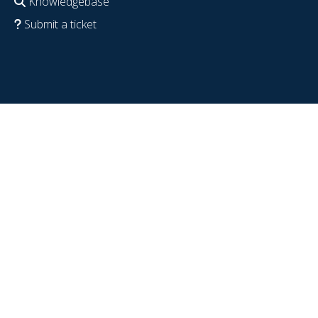
Knowledgebase
Submit a ticket