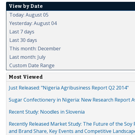
View by Date
Today: August 05
Yesterday: August 04
Last 7 days
Last 30 days
This month: December
Last month: July
Custom Date Range
Most Viewed
Just Released: "Nigeria Agribusiness Report Q2 2014"
Sugar Confectionery in Nigeria: New Research Report A
Recent Study: Noodles in Slovenia
Recently Released Market Study: The Future of the Soy P
and Brand Share, Key Events and Competitive Landscap