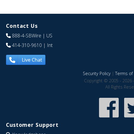
Contact Us
888-4-SBWire
| US
414-310-9610
| Int
Live Chat
Security Policy
|
Terms of 
Copyright © 2005 - 2026 
All Rights Res
Customer Support