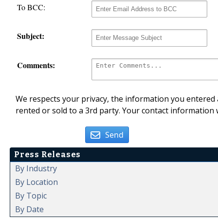
To BCC:
Subject:
Comments:
We respects your privacy, the information you entered a
rented or sold to a 3rd party. Your contact information 
Send
Press Releases
By Industry
By Location
By Topic
By Date