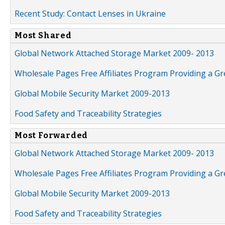
Recent Study: Contact Lenses in Ukraine
Most Shared
Global Network Attached Storage Market 2009- 2013
Wholesale Pages Free Affiliates Program Providing a G
Global Mobile Security Market 2009-2013
Food Safety and Traceability Strategies
Most Forwarded
Global Network Attached Storage Market 2009- 2013
Wholesale Pages Free Affiliates Program Providing a G
Global Mobile Security Market 2009-2013
Food Safety and Traceability Strategies