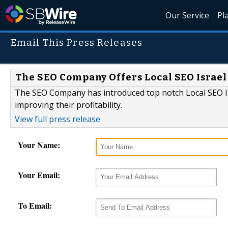
Our Service
Pl
Email This Press Releases
The SEO Company Offers Local SEO Israel
The SEO Company has introduced top notch Local SEO Is
improving their profitability.
View full press release
Your Name:
Your Email:
To Email: