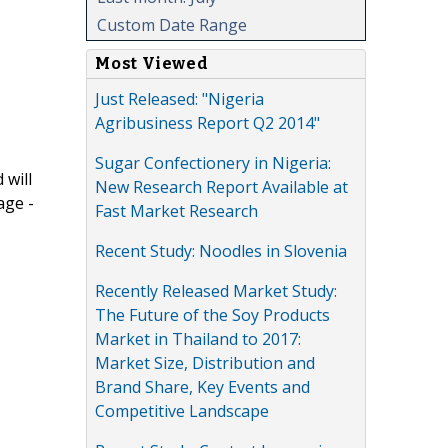
Custom Date Range
Most Viewed
Just Released: "Nigeria
Agribusiness Report Q2 2014"
Sugar Confectionery in Nigeria:
 will
New Research Report Available at
age -
Fast Market Research
Recent Study: Noodles in Slovenia
Recently Released Market Study:
The Future of the Soy Products
Market in Thailand to 2017:
Market Size, Distribution and
Brand Share, Key Events and
Competitive Landscape