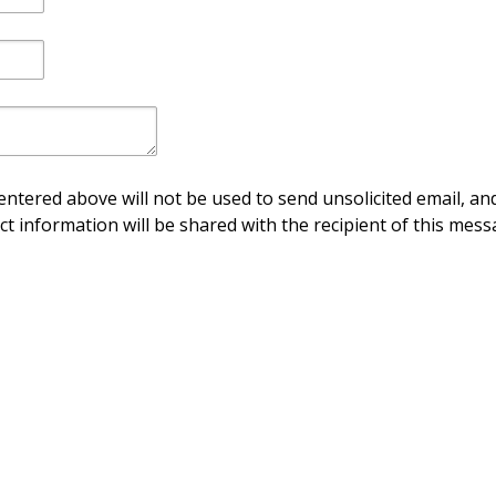
ntered above will not be used to send unsolicited email, and
ct information will be shared with the recipient of this mess