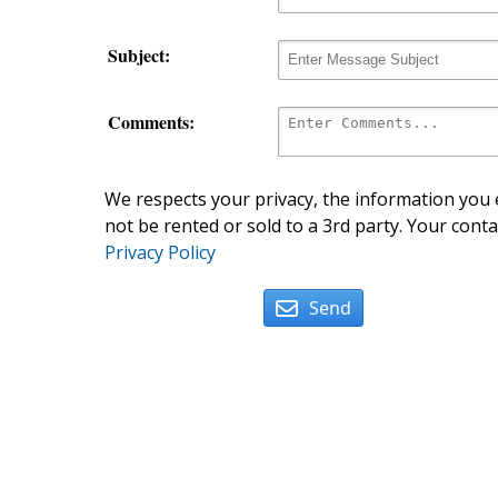
Subject:
Comments:
We respects your privacy, the information you e
not be rented or sold to a 3rd party. Your conta
Privacy Policy
Send