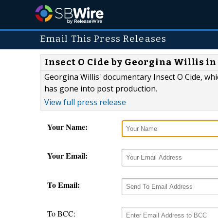
Email This Press Releases
Insect O Cide by Georgina Willis i
Georgina Willis' documentary Insect O Cide, whic
has gone into post production.
View full press release
Your Name:
Your Email:
To Email:
To BCC: