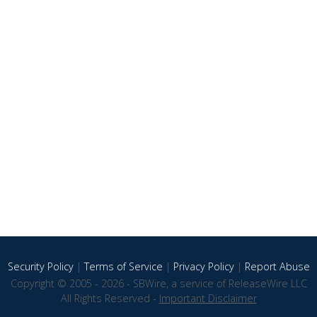
Security Policy
|
Terms of Service
|
Privacy Policy
|
Report Abuse
Copyright © 2005 - 2026 - SBWire, a service of ReleaseWire LLC
All Rights Reserved -
Important Disclaimer