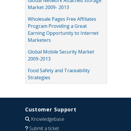
Global Network Attached Storage
Market 2009- 2013
Wholesale Pages Free Affiliates
Program Providing a Great
Earning Opportunity to Internet
Marketers
Global Mobile Security Market
2009-2013
Food Safety and Traceability
Strategies
Customer Support
Knowledgebase
Submit a ticket