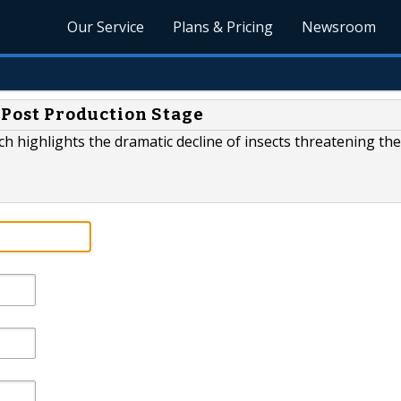
Our Service
Plans & Pricing
Newsroom
n Post Production Stage
h highlights the dramatic decline of insects threatening the