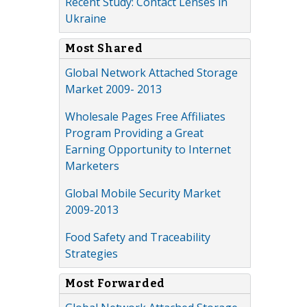
Recent Study: Contact Lenses in
Ukraine
Most Shared
Global Network Attached Storage
Market 2009- 2013
Wholesale Pages Free Affiliates
Program Providing a Great
Earning Opportunity to Internet
Marketers
Global Mobile Security Market
2009-2013
Food Safety and Traceability
Strategies
Most Forwarded