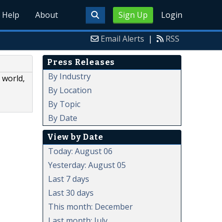
Help
About
Sign Up
Login
Email Alerts
|
RSS
Press Releases
By Industry
 world,
By Location
By Topic
By Date
View by Date
Today: August 06
Yesterday: August 05
Last 7 days
Last 30 days
This month: December
Last month: July