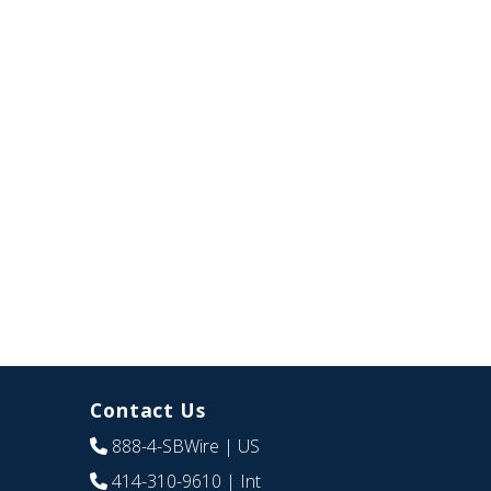
Contact Us
888-4-SBWire
| US
414-310-9610
| Int