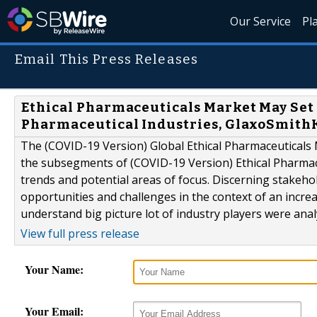
Our Service
Pl
Email This Press Releases
Ethical Pharmaceuticals Market May Set 
Pharmaceutical Industries, GlaxoSmithK
The (COVID-19 Version) Global Ethical Pharmaceuticals 
the subsegments of (COVID-19 Version) Ethical Pharmace
trends and potential areas of focus. Discerning stakehol
opportunities and challenges in the context of an incre
understand big picture lot of industry players were ana
View full press release
Your Name:
Your Email: