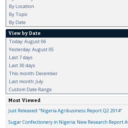
By Location
By Topic
By Date
View by Date
Today: August 06
Yesterday: August 05
Last 7 days
Last 30 days
This month: December
Last month: July
Custom Date Range
Most Viewed
Just Released: "Nigeria Agribusiness Report Q2 2014"
Sugar Confectionery in Nigeria: New Research Report A