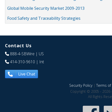
Global Mobile Security Market 2009-2013
Food Safety and Traceability Strategies
Contact Us
888-4-SBWire
| US
414-310-9610
| Int
Live Chat
Security Policy
|
Terms of 
Copyright © 2005 - 2026 
All Rights Res