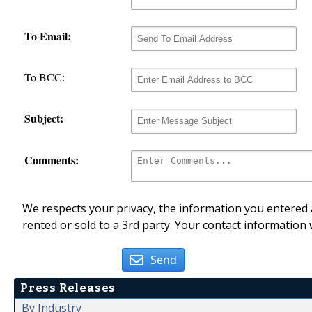
To Email:
To BCC:
Subject:
Comments:
We respects your privacy, the information you entered a
rented or sold to a 3rd party. Your contact information 
Send
Press Releases
By Industry