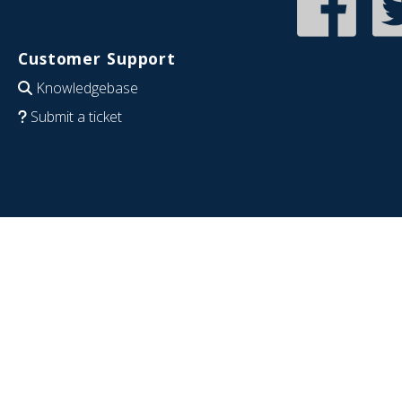
Customer Support
Knowledgebase
Submit a ticket