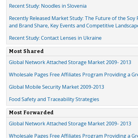
Recent Study: Noodles in Slovenia
Recently Released Market Study: The Future of the Soy P
and Brand Share, Key Events and Competitive Landscap
Recent Study: Contact Lenses in Ukraine
Most Shared
Global Network Attached Storage Market 2009- 2013
Wholesale Pages Free Affiliates Program Providing a G
Global Mobile Security Market 2009-2013
Food Safety and Traceability Strategies
Most Forwarded
Global Network Attached Storage Market 2009- 2013
Wholesale Pages Free Affiliates Program Providing a G