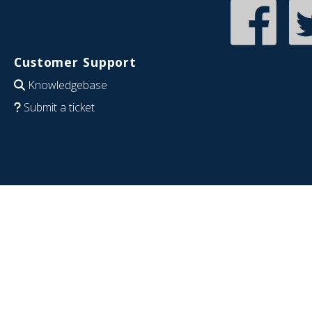
Customer Support
Knowledgebase
Submit a ticket