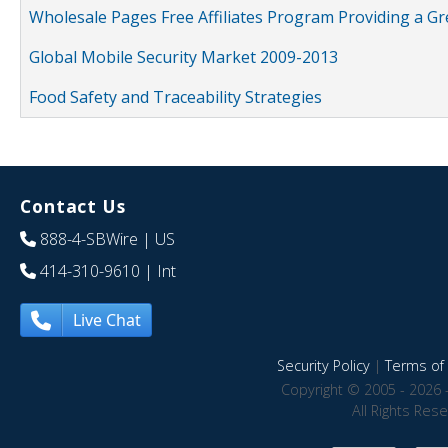
Wholesale Pages Free Affiliates Program Providing a G
Global Mobile Security Market 2009-2013
Food Safety and Traceability Strategies
Contact Us
888-4-SBWire
| US
414-310-9610
| Int
Live Chat
Security Policy
|
Terms of 
Copyright © 2005 - 2026 
All Rights Res