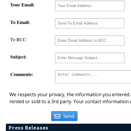
Your Email:
To Email:
To BCC:
Subject:
Comments:
We respects your privacy, the information you entered a
rented or sold to a 3rd party. Your contact information 
Send
Press Releases