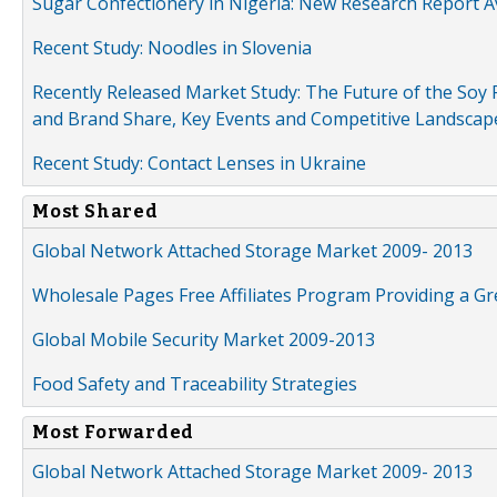
Sugar Confectionery in Nigeria: New Research Report A
Recent Study: Noodles in Slovenia
Recently Released Market Study: The Future of the Soy P
and Brand Share, Key Events and Competitive Landscap
Recent Study: Contact Lenses in Ukraine
Most Shared
Global Network Attached Storage Market 2009- 2013
Wholesale Pages Free Affiliates Program Providing a G
Global Mobile Security Market 2009-2013
Food Safety and Traceability Strategies
Most Forwarded
Global Network Attached Storage Market 2009- 2013