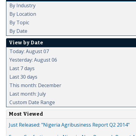
By Industry
By Location
By Topic
By Date
View by Date
Today: August 07
Yesterday: August 06
Last 7 days
Last 30 days
This month: December
Last month: July
Custom Date Range
Most Viewed
Just Released: "Nigeria Agribusiness Report Q2 2014"