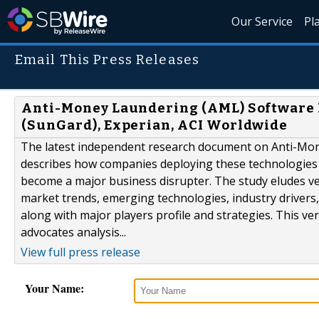
Our Service
Pl
Email This Press Releases
Anti-Money Laundering (AML) Software Ma
(SunGard), Experian, ACI Worldwide
The latest independent research document on Anti-Mon
describes how companies deploying these technologies ac
become a major business disrupter. The study eludes ve
market trends, emerging technologies, industry drivers,
along with major players profile and strategies. This 
advocates analysis...
View full press release
Your Name: