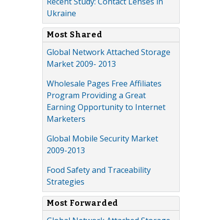
Recent Study: Contact Lenses in
Ukraine
Most Shared
Global Network Attached Storage
Market 2009- 2013
Wholesale Pages Free Affiliates
Program Providing a Great
Earning Opportunity to Internet
Marketers
Global Mobile Security Market
2009-2013
Food Safety and Traceability
Strategies
Most Forwarded