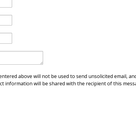
ntered above will not be used to send unsolicited email, and
ct information will be shared with the recipient of this mess