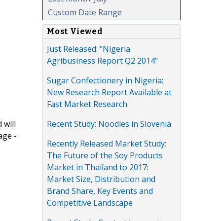
Custom Date Range
Most Viewed
Just Released: "Nigeria
Agribusiness Report Q2 2014"
Sugar Confectionery in Nigeria:
New Research Report Available at
Fast Market Research
Recent Study: Noodles in Slovenia
 will
age -
Recently Released Market Study:
The Future of the Soy Products
Market in Thailand to 2017:
Market Size, Distribution and
Brand Share, Key Events and
Competitive Landscape