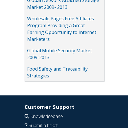
Global Network Attached Storage
Market 2009- 2013
Wholesale Pages Free Affiliates
Program Providing a Great
Earning Opportunity to Internet
Marketers
Global Mobile Security Market
2009-2013
Food Safety and Traceability
Strategies
Customer Support
Knowledgebase
Submit a ticket