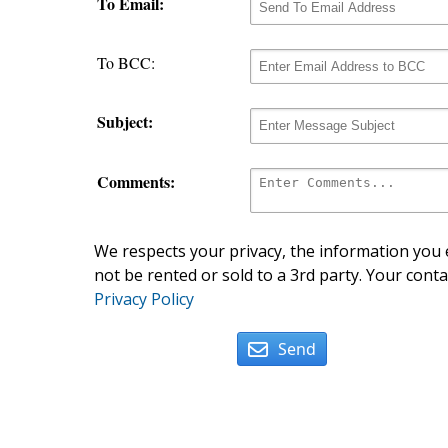
To Email:
To BCC:
Subject:
Comments:
We respects your privacy, the information you e
not be rented or sold to a 3rd party. Your conta
Privacy Policy
Send