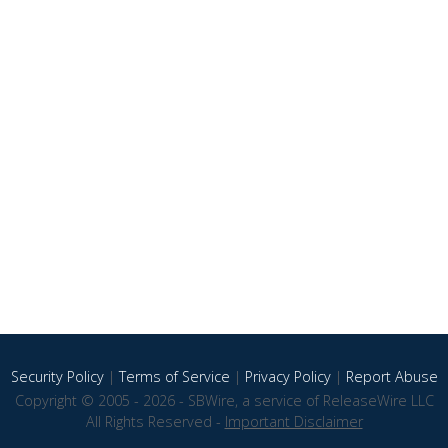
Security Policy
|
Terms of Service
|
Privacy Policy
|
Report Abuse
Copyright © 2005 - 2026 - SBWire, a service of ReleaseWire LLC
All Rights Reserved -
Important Disclaimer