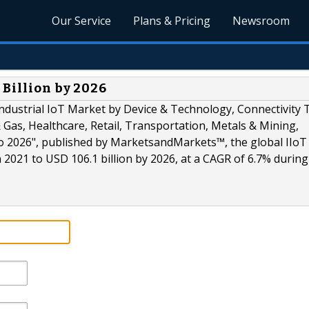
Our Service
Plans & Pricing
Newsroom
 Billion by 2026
ndustrial IoT Market by Device & Technology, Connectivity 
& Gas, Healthcare, Retail, Transportation, Metals & Mining,
to 2026", published by MarketsandMarkets™, the global IIo
n 2021 to USD 106.1 billion by 2026, at a CAGR of 6.7% during