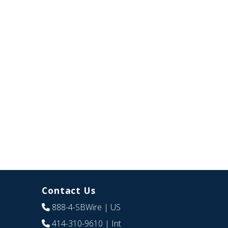
Contact Us
888-4-SBWire
| US
414-310-9610
| Int