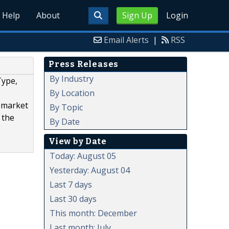
Help
About
Sign Up
Login
Email Alerts
|
RSS
Press Releases
By Industry
Type,
By Location
T market
By Topic
 the
By Date
View by Date
Today: August 05
Yesterday: August 04
Last 7 days
Last 30 days
This month: December
Last month: July