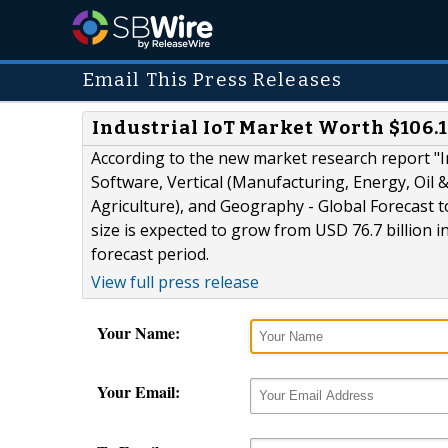
Email This Press Releases
Industrial IoT Market Worth $106.1
According to the new market research report "I
Software, Vertical (Manufacturing, Energy, Oil 
Agriculture), and Geography - Global Forecast 
size is expected to grow from USD 76.7 billion i
forecast period.
View full press release
Your Name:
Your Email: